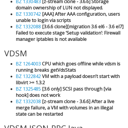
BZ 1330483
[z-stream clone - 3.6.6] Storage
domain ownership of LUN not displayed.
BZ 1330742
[AAA] After AAA configuration, users
unable to login via scripts
BZ 1332088
[3.6.6 clone][migration 3.6 el6 - 3.6 el7]
Failed to execute stage ‘Setup validation’: Firewall
manager iptables is not available
VDSM
BZ 1264003
CPU which goes offline while vdsm is
running breaks getVdsStats
BZ 1322842
VM with a payload doesn’t start with
libvirt >= 1.3.2
BZ 1325485
[3.6 only] SCSI pass through [via
hook] does not work
BZ 1332038
[z-stream clone - 3.6.6] After a live
merge failure, a VM with volumes in an illegal
state can be restarted
VDSM JSON-RPC Java