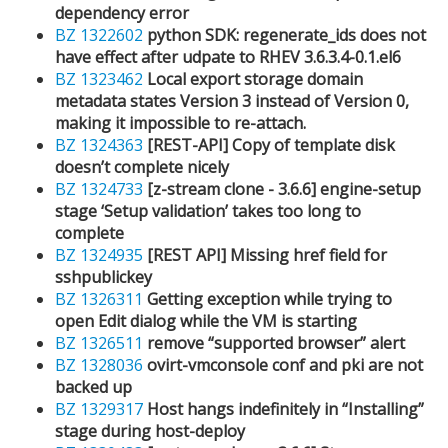
dependency error
BZ 1322602
python SDK: regenerate_ids does not
have effect after udpate to RHEV 3.6.3.4-0.1.el6
BZ 1323462
Local export storage domain
metadata states Version 3 instead of Version 0,
making it impossible to re-attach.
BZ 1324363
[REST-API] Copy of template disk
doesn’t complete nicely
BZ 1324733
[z-stream clone - 3.6.6] engine-setup
stage ‘Setup validation’ takes too long to
complete
BZ 1324935
[REST API] Missing href field for
sshpublickey
BZ 1326311
Getting exception while trying to
open Edit dialog while the VM is starting
BZ 1326511
remove “supported browser” alert
BZ 1328036
ovirt-vmconsole conf and pki are not
backed up
BZ 1329317
Host hangs indefinitely in “Installing”
stage during host-deploy