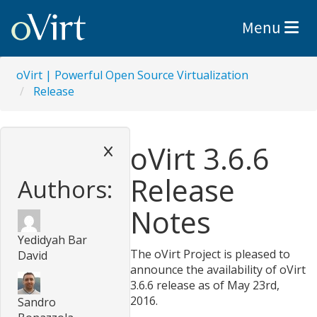
Toggle nav
Menu
oVirt | Powerful Open Source Virtualization
Release
oVirt 3.6.6
Release
Authors:
Notes
Yedidyah Bar
The oVirt Project is pleased to
David
announce the availability of oVirt
3.6.6 release as of May 23rd,
2016.
Sandro