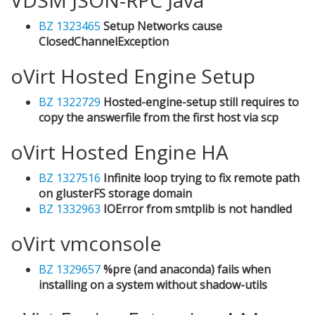
BZ 1323465
Setup Networks cause
ClosedChannelException
oVirt Hosted Engine Setup
BZ 1322729
Hosted-engine-setup still requires to
copy the answerfile from the first host via scp
oVirt Hosted Engine HA
BZ 1327516
Infinite loop trying to fix remote path
on glusterFS storage domain
BZ 1332963
IOError from smtplib is not handled
oVirt vmconsole
BZ 1329657
%pre (and anaconda) fails when
installing on a system without shadow-utils