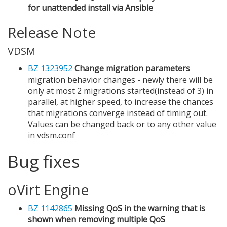
for unattended install via Ansible
Release Note
VDSM
BZ 1323952
Change migration parameters
migration behavior changes - newly there will be
only at most 2 migrations started(instead of 3) in
parallel, at higher speed, to increase the chances
that migrations converge instead of timing out.
Values can be changed back or to any other value
in vdsm.conf
Bug fixes
oVirt Engine
BZ 1142865
Missing QoS in the warning that is
shown when removing multiple QoS