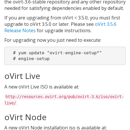
the ovirt-3.6-stable repository and any other repository
needed for satisfying dependencies enabled by default.
If you are upgrading from oVirt < 3.5.0, you must first
upgrade to oVirt 3.5.0 or later. Please see
oVirt 3.5.6
Release Notes
for upgrade instructions.
For upgrading now you just need to execute:
  # yum update "ovirt-engine-setup*"

oVirt Live
A new oVirt Live ISO is available at:
http://resources.ovirt.org/pub/ovirt-3.6/iso/ovirt-
live/
oVirt Node
A new oVirt Node installation iso is available at: