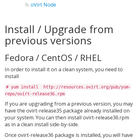
oVirt Node
Install / Upgrade from
previous versions
Fedora / CentOS / RHEL
In order to install it on a clean system, you need to
install
# yum install
http://resources.ovirt.org/pub/yum-
repo/ovirt-release36.rpm
If you are upgrading from a previous version, you may
have the ovirt-release35 package already installed on
your system. You can then install ovirt-release36.rpm
as in a clean install side-by-side.
Once ovirt-release36 package is installed, you will have