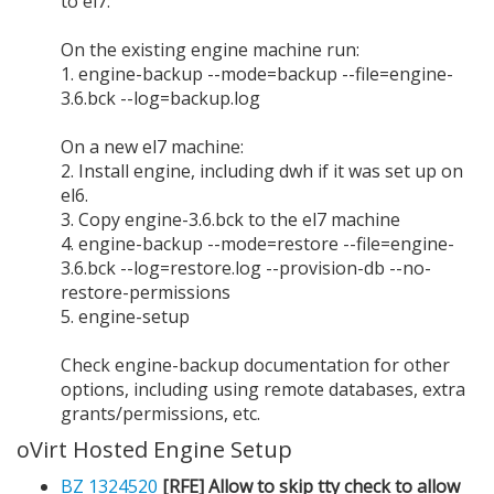
to el7:
On the existing engine machine run:
1. engine-backup --mode=backup --file=engine-
3.6.bck --log=backup.log
On a new el7 machine:
2. Install engine, including dwh if it was set up on
el6.
3. Copy engine-3.6.bck to the el7 machine
4. engine-backup --mode=restore --file=engine-
3.6.bck --log=restore.log --provision-db --no-
restore-permissions
5. engine-setup
Check engine-backup documentation for other
options, including using remote databases, extra
grants/permissions, etc.
oVirt Hosted Engine Setup
BZ 1324520
[RFE] Allow to skip tty check to allow