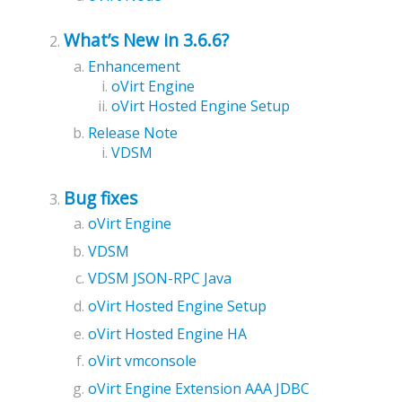
What’s New in 3.6.6?
Enhancement
oVirt Engine
oVirt Hosted Engine Setup
Release Note
VDSM
Bug fixes
oVirt Engine
VDSM
VDSM JSON-RPC Java
oVirt Hosted Engine Setup
oVirt Hosted Engine HA
oVirt vmconsole
oVirt Engine Extension AAA JDBC