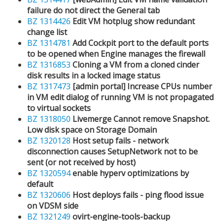
failure do not direct the General tab
BZ 1314426
Edit VM hotplug show redundant
change list
BZ 1314781
Add Cockpit port to the default ports
to be opened when Engine manages the firewall
BZ 1316853
Cloning a VM from a cloned cinder
disk results in a locked image status
BZ 1317473
[admin portal] Increase CPUs number
in VM edit dialog of running VM is not propagated
to virtual sockets
BZ 1318050
Livemerge Cannot remove Snapshot.
Low disk space on Storage Domain
BZ 1320128
Host setup fails - network
disconnection causes SetupNetwork not to be
sent (or not received by host)
BZ 1320594
enable hyperv optimizations by
default
BZ 1320606
Host deploys fails - ping flood issue
on VDSM side
BZ 1321249
ovirt-engine-tools-backup