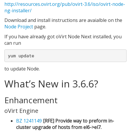
http://resources.ovirt.org/pub/ovirt-3.6/iso/ovirt-node-
ng-installer/
Download and install instructions are avaialble on the
Node Project
page.
If you have already got oVirt Node Next installed, you
can run
to update Node.
What’s New in 3.6.6?
Enhancement
oVirt Engine
BZ 1241149
[RFE] Provide way to preform in-
cluster upgrade of hosts from el6->el7.