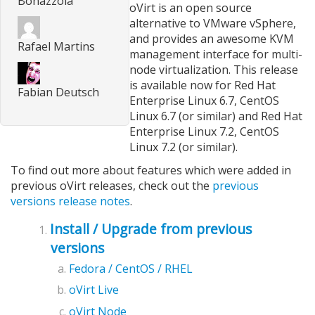
Bonazzola
oVirt is an open source
alternative to VMware vSphere,
and provides an awesome KVM
Rafael Martins
management interface for multi-
node virtualization. This release
is available now for Red Hat
Fabian Deutsch
Enterprise Linux 6.7, CentOS
Linux 6.7 (or similar) and Red Hat
Enterprise Linux 7.2, CentOS
Linux 7.2 (or similar).
To find out more about features which were added in
previous oVirt releases, check out the
previous
versions release notes
.
Install / Upgrade from previous
versions
Fedora / CentOS / RHEL
oVirt Live
oVirt Node