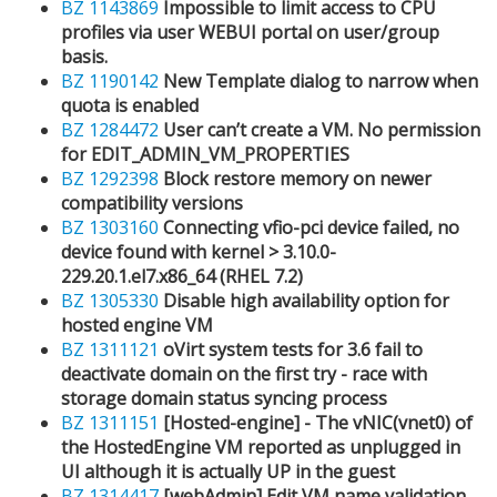
BZ 1143869
Impossible to limit access to CPU
profiles via user WEBUI portal on user/group
basis.
BZ 1190142
New Template dialog to narrow when
quota is enabled
BZ 1284472
User can’t create a VM. No permission
for EDIT_ADMIN_VM_PROPERTIES
BZ 1292398
Block restore memory on newer
compatibility versions
BZ 1303160
Connecting vfio-pci device failed, no
device found with kernel > 3.10.0-
229.20.1.el7.x86_64 (RHEL 7.2)
BZ 1305330
Disable high availability option for
hosted engine VM
BZ 1311121
oVirt system tests for 3.6 fail to
deactivate domain on the first try - race with
storage domain status syncing process
BZ 1311151
[Hosted-engine] - The vNIC(vnet0) of
the HostedEngine VM reported as unplugged in
UI although it is actually UP in the guest
BZ 1314417
[webAdmin] Edit VM name validation