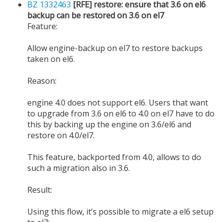
BZ 1332463
[RFE] restore: ensure that 3.6 on el6
backup can be restored on 3.6 on el7
Feature:
Allow engine-backup on el7 to restore backups
taken on el6.
Reason:
engine 4.0 does not support el6. Users that want
to upgrade from 3.6 on el6 to 4.0 on el7 have to do
this by backing up the engine on 3.6/el6 and
restore on 4.0/el7.
This feature, backported from 4.0, allows to do
such a migration also in 3.6.
Result:
Using this flow, it’s possible to migrate a el6 setup