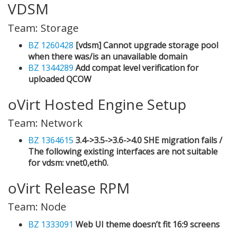
VDSM
Team: Storage
BZ 1260428
[vdsm] Cannot upgrade storage pool
when there was/is an unavailable domain
BZ 1344289
Add compat level verification for
uploaded QCOW
oVirt Hosted Engine Setup
Team: Network
BZ 1364615
3.4->3.5->3.6->4.0 SHE migration fails /
The following existing interfaces are not suitable
for vdsm: vnet0,eth0.
oVirt Release RPM
Team: Node
BZ 1333091
Web UI theme doesn’t fit 16:9 screens