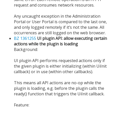
request and consumes network resources.
Any uncaught exception in the Administration
Portal or User Portal is compared to the last one,
and only logged remotely if it’s not the same. All
occurrences are still logged on the web browser.
BZ 1361255
UI plugin API: allow executing certain
actions while the plugin is loading
Background:
UI plugin API performs requested actions only if
the given plugin is either initializing (within UiInit
callback) or in use (within other callbacks).
This means all API actions are no-op while the
plugin is loading, e.g. before the plugin calls the
ready() function that triggers the UiInit callback.
Feature: