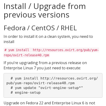
Install / Upgrade from
previous versions
Fedora / CentOS / RHEL
In order to install it on a clean system, you need to
install
# yum install
http://resources.ovirt.org/pub/yum-
repo/ovirt-release40.rpm
If you’re upgrading from a previous release on
Enterprise Linux 7 you just need to execute:
  # yum install http://resources.ovirt.org/
pub/yum-repo/ovirt-release40.rpm

  # yum update "ovirt-engine-setup*"

Upgrade on Fedora 22 and Enterprise Linux 6 is not