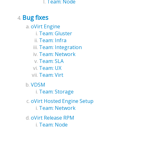
Team: Node
Bug fixes
oVirt Engine
Team: Gluster
Team: Infra
Team: Integration
Team: Network
Team: SLA
Team: UX
Team: Virt
VDSM
Team: Storage
oVirt Hosted Engine Setup
Team: Network
oVirt Release RPM
Team: Node