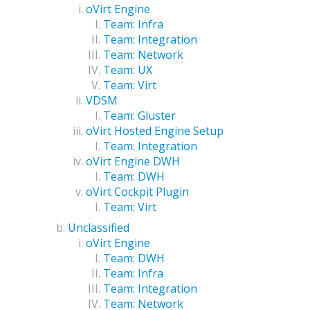
oVirt Engine
Team: Infra
Team: Integration
Team: Network
Team: UX
Team: Virt
VDSM
Team: Gluster
oVirt Hosted Engine Setup
Team: Integration
oVirt Engine DWH
Team: DWH
oVirt Cockpit Plugin
Team: Virt
Unclassified
oVirt Engine
Team: DWH
Team: Infra
Team: Integration
Team: Network