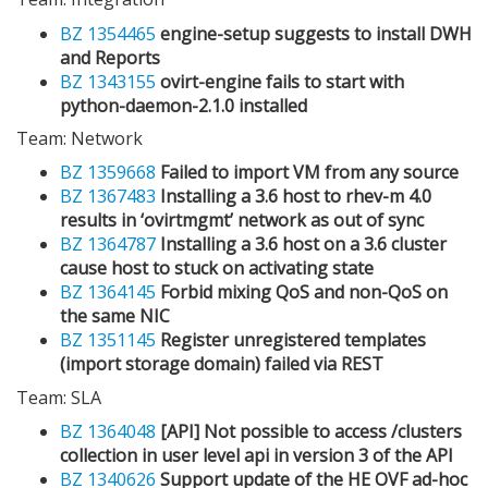
BZ 1354465
engine-setup suggests to install DWH
and Reports
BZ 1343155
ovirt-engine fails to start with
python-daemon-2.1.0 installed
Team: Network
BZ 1359668
Failed to import VM from any source
BZ 1367483
Installing a 3.6 host to rhev-m 4.0
results in ‘ovirtmgmt’ network as out of sync
BZ 1364787
Installing a 3.6 host on a 3.6 cluster
cause host to stuck on activating state
BZ 1364145
Forbid mixing QoS and non-QoS on
the same NIC
BZ 1351145
Register unregistered templates
(import storage domain) failed via REST
Team: SLA
BZ 1364048
[API] Not possible to access /clusters
collection in user level api in version 3 of the API
BZ 1340626
Support update of the HE OVF ad-hoc