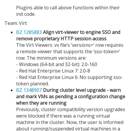
Plugins able to call above functions within their
init code.
Team: Virt
BZ 1285883
Align virt-viewer to engine SSO and
remove proprietary HTTP session access
The Virt Viewers .vv file’s ‘versions=’ row requires
a remote-viewer that supports the ‘sso-token=’
row. The minimum versions are:
- Windows (64-bit and 32-bit): 2.0-160
- Red Hat Enterprise Linux 7: 2.0-8
- Red Hat Enterprise Linux 6: No supporting sso-
token planned.
BZ 1348907
During cluster level upgrade - warn
and mark VMs as pending a configuration change
when they are running
Previously, cluster compatibility version upgrades
were blocked if there was a running virtual
machine in the cluster. Now, the user is informed
about running/suspended virtual machines in a