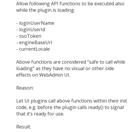
Allow following API functions to be executed also
while the plugin is loading:
- loginUserName
- loginUserId
- ssoToken
- engineBaseUrl
- currentLocale
Above functions are considered “safe to call while
loading” as they have no visual or other side
effects on WebAdmin UI.
Reason:
Let UI plugins call above functions within their init
code, e.g. before the plugin calls ready() to signal
that it’s ready for use.
Result: