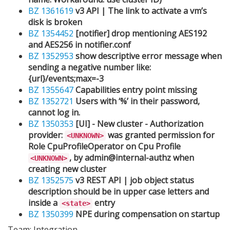
BZ 1361619
v3 API | The link to activate a vm’s
disk is broken
BZ 1354452
[notifier] drop mentioning AES192
and AES256 in notifier.conf
BZ 1352953
show descriptive error message when
sending a negative number like:
{url}/events;max=-3
BZ 1355647
Capabilities entry point missing
BZ 1352721
Users with ‘%’ in their password,
cannot log in.
BZ 1350353
[UI] - New cluster - Authorization
provider:
was granted permission for
<UNKNOWN>
Role CpuProfileOperator on Cpu Profile
, by admin@internal-authz when
<UNKNOWN>
creating new cluster
BZ 1352575
v3 REST API | job object status
description should be in upper case letters and
inside a
entry
<state>
BZ 1350399
NPE during compensation on startup
Team: Integration