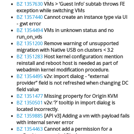
BZ 1357630
VMs > ‘Guest Info’ subtab throws FE
exception while switching VMs
BZ 1357440
Cannot create an instance type via UI
- gwt error
BZ 1354494
VMs in unknown status and no
run_on_vds
BZ 1351200
Remove warning of unsupported
migration with Native USB on clusters < 3.2
BZ 1351283
Host kernel configuration: mention
reinstall and reboot host is needed as part of
webadmin kernel modification procedure.
BZ 1354495
v2v: import dialog - “external
provider” field is not refreshed when changing DC
field value
BZ 1351477
Missing property for Origin KVM
BZ 1350501
v2v: ‘?’ tooltip in import dialog is
located incorrectly.
BZ 1359885
[API v3] Adding a vm with payload fails
with internal server error
BZ 1354463
Cannot add a permission for a