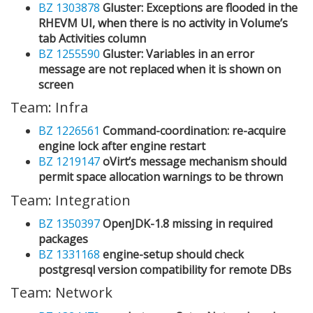
BZ 1303878
Gluster: Exceptions are flooded in the
RHEVM UI, when there is no activity in Volume’s
tab Activities column
BZ 1255590
Gluster: Variables in an error
message are not replaced when it is shown on
screen
Team: Infra
BZ 1226561
Command-coordination: re-acquire
engine lock after engine restart
BZ 1219147
oVirt’s message mechanism should
permit space allocation warnings to be thrown
Team: Integration
BZ 1350397
OpenJDK-1.8 missing in required
packages
BZ 1331168
engine-setup should check
postgresql version compatibility for remote DBs
Team: Network