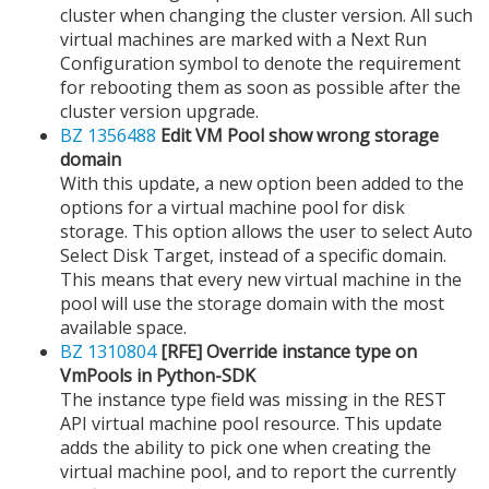
cluster when changing the cluster version. All such
virtual machines are marked with a Next Run
Configuration symbol to denote the requirement
for rebooting them as soon as possible after the
cluster version upgrade.
BZ 1356488
Edit VM Pool show wrong storage
domain
With this update, a new option been added to the
options for a virtual machine pool for disk
storage. This option allows the user to select Auto
Select Disk Target, instead of a specific domain.
This means that every new virtual machine in the
pool will use the storage domain with the most
available space.
BZ 1310804
[RFE] Override instance type on
VmPools in Python-SDK
The instance type field was missing in the REST
API virtual machine pool resource. This update
adds the ability to pick one when creating the
virtual machine pool, and to report the currently