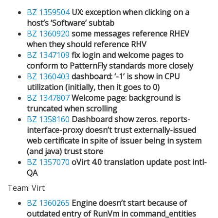
BZ 1359504
UX: exception when clicking on a
host’s ‘Software’ subtab
BZ 1360920
some messages reference RHEV
when they should reference RHV
BZ 1347109
fix login and welcome pages to
conform to PatternFly standards more closely
BZ 1360403
dashboard: ‘-1’ is show in CPU
utilization (initially, then it goes to 0)
BZ 1347807
Welcome page: background is
truncated when scrolling
BZ 1358160
Dashboard show zeros. reports-
interface-proxy doesn’t trust externally-issued
web certificate in spite of issuer being in system
(and java) trust store
BZ 1357070
oVirt 4.0 translation update post intl-
QA
Team: Virt
BZ 1360265
Engine doesn’t start because of
outdated entry of RunVm in command_entities