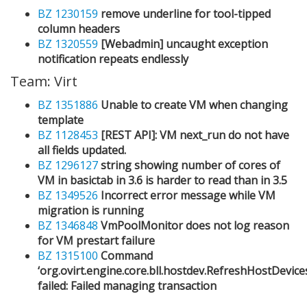
BZ 1230159
remove underline for tool-tipped
column headers
BZ 1320559
[Webadmin] uncaught exception
notification repeats endlessly
Team: Virt
BZ 1351886
Unable to create VM when changing
template
BZ 1128453
[REST API]: VM next_run do not have
all fields updated.
BZ 1296127
string showing number of cores of
VM in basictab in 3.6 is harder to read than in 3.5
BZ 1349526
Incorrect error message while VM
migration is running
BZ 1346848
VmPoolMonitor does not log reason
for VM prestart failure
BZ 1315100
Command
‘org.ovirt.engine.core.bll.hostdev.RefreshHostDevi
failed: Failed managing transaction