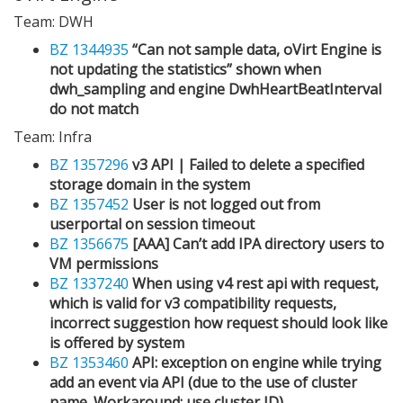
Team: DWH
BZ 1344935
“Can not sample data, oVirt Engine is
not updating the statistics” shown when
dwh_sampling and engine DwhHeartBeatInterval
do not match
Team: Infra
BZ 1357296
v3 API | Failed to delete a specified
storage domain in the system
BZ 1357452
User is not logged out from
userportal on session timeout
BZ 1356675
[AAA] Can’t add IPA directory users to
VM permissions
BZ 1337240
When using v4 rest api with request,
which is valid for v3 compatibility requests,
incorrect suggestion how request should look like
is offered by system
BZ 1353460
API: exception on engine while trying
add an event via API (due to the use of cluster
name. Workaround: use cluster ID)