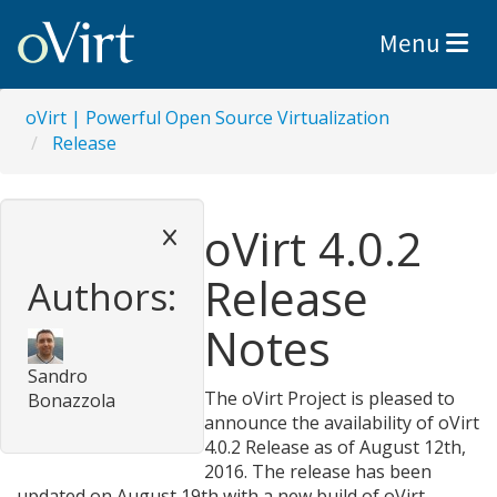
Toggle nav
Menu
oVirt | Powerful Open Source Virtualization
Release
oVirt 4.0.2
Release
Authors:
Notes
Sandro
The oVirt Project is pleased to
Bonazzola
announce the availability of oVirt
4.0.2 Release as of August 12th,
2016. The release has been
updated on August 19th with a new build of oVirt