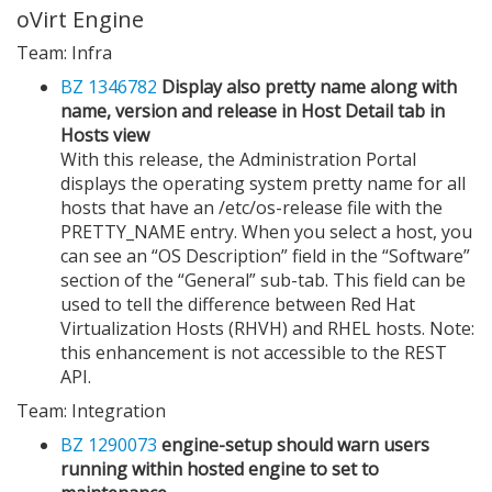
oVirt Engine
Team: Infra
BZ 1346782
Display also pretty name along with
name, version and release in Host Detail tab in
Hosts view
With this release, the Administration Portal
displays the operating system pretty name for all
hosts that have an /etc/os-release file with the
PRETTY_NAME entry. When you select a host, you
can see an “OS Description” field in the “Software”
section of the “General” sub-tab. This field can be
used to tell the difference between Red Hat
Virtualization Hosts (RHVH) and RHEL hosts. Note:
this enhancement is not accessible to the REST
API.
Team: Integration
BZ 1290073
engine-setup should warn users
running within hosted engine to set to