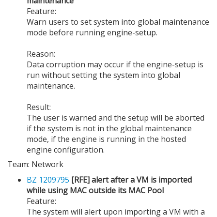
maintenance
Feature:
Warn users to set system into global maintenance
mode before running engine-setup.
Reason:
Data corruption may occur if the engine-setup is
run without setting the system into global
maintenance.
Result:
The user is warned and the setup will be aborted
if the system is not in the global maintenance
mode, if the engine is running in the hosted
engine configuration.
Team: Network
BZ 1209795
[RFE] alert after a VM is imported
while using MAC outside its MAC Pool
Feature:
The system will alert upon importing a VM with a