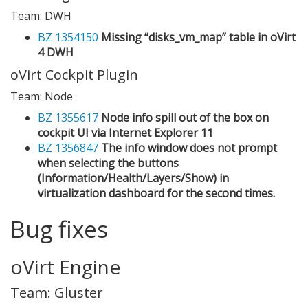
Team: DWH
BZ 1354150
Missing “disks_vm_map” table in oVirt
4 DWH
oVirt Cockpit Plugin
Team: Node
BZ 1355617
Node info spill out of the box on
cockpit UI via Internet Explorer 11
BZ 1356847
The info window does not prompt
when selecting the buttons
(Information/Health/Layers/Show) in
virtualization dashboard for the second times.
Bug fixes
oVirt Engine
Team: Gluster