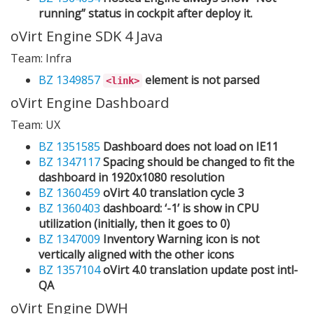
running” status in cockpit after deploy it.
oVirt Engine SDK 4 Java
Team: Infra
BZ 1349857
element is not parsed
<link>
oVirt Engine Dashboard
Team: UX
BZ 1351585
Dashboard does not load on IE11
BZ 1347117
Spacing should be changed to fit the
dashboard in 1920x1080 resolution
BZ 1360459
oVirt 4.0 translation cycle 3
BZ 1360403
dashboard: ‘-1’ is show in CPU
utilization (initially, then it goes to 0)
BZ 1347009
Inventory Warning icon is not
vertically aligned with the other icons
BZ 1357104
oVirt 4.0 translation update post intl-
QA
oVirt Engine DWH