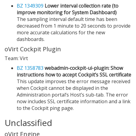
BZ 1349309
Lower interval collection rate (to
improve monitoring for System Dashboard)
The sampling interval default time has been
decreased from 1 minute to 20 seconds to provide
more accurate calculations for the new
dashboards.
oVirt Cockpit Plugin
Team: Virt
BZ 1358783
webadmin-cockpit-ui-plugin: Show
instructions how to accept Cockpit’s SSL certificate
This update improves the error message received
when Cockpit cannot be displayed in the
Administration portal’s Host’s sub-tab. The error
now includes SSL certificate information and a link
to the Cockpit ping page.
Unclassified
oVirt Engine