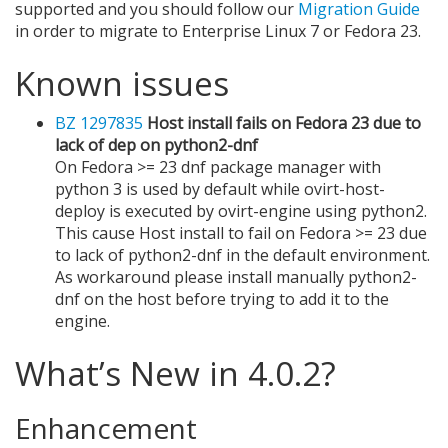
supported and you should follow our
Migration Guide
in order to migrate to Enterprise Linux 7 or Fedora 23.
Known issues
BZ 1297835
Host install fails on Fedora 23 due to
lack of dep on python2-dnf
On Fedora >= 23 dnf package manager with
python 3 is used by default while ovirt-host-
deploy is executed by ovirt-engine using python2.
This cause Host install to fail on Fedora >= 23 due
to lack of python2-dnf in the default environment.
As workaround please install manually python2-
dnf on the host before trying to add it to the
engine.
What’s New in 4.0.2?
Enhancement