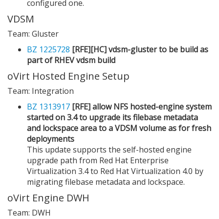
configured one.
VDSM
Team: Gluster
BZ 1225728
[RFE][HC] vdsm-gluster to be build as
part of RHEV vdsm build
oVirt Hosted Engine Setup
Team: Integration
BZ 1313917
[RFE] allow NFS hosted-engine system
started on 3.4 to upgrade its filebase metadata
and lockspace area to a VDSM volume as for fresh
deployments
This update supports the self-hosted engine
upgrade path from Red Hat Enterprise
Virtualization 3.4 to Red Hat Virtualization 4.0 by
migrating filebase metadata and lockspace.
oVirt Engine DWH
Team: DWH