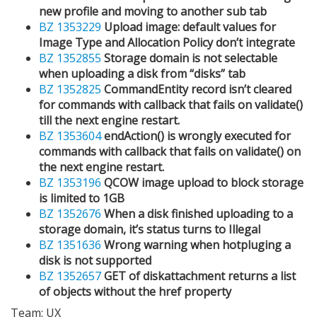
new profile and moving to another sub tab
BZ 1353229
Upload image: default values for
Image Type and Allocation Policy don’t integrate
BZ 1352855
Storage domain is not selectable
when uploading a disk from “disks” tab
BZ 1352825
CommandEntity record isn’t cleared
for commands with callback that fails on validate()
till the next engine restart.
BZ 1353604
endAction() is wrongly executed for
commands with callback that fails on validate() on
the next engine restart.
BZ 1353196
QCOW image upload to block storage
is limited to 1GB
BZ 1352676
When a disk finished uploading to a
storage domain, it’s status turns to Illegal
BZ 1351636
Wrong warning when hotpluging a
disk is not supported
BZ 1352657
GET of diskattachment returns a list
of objects without the href property
Team: UX