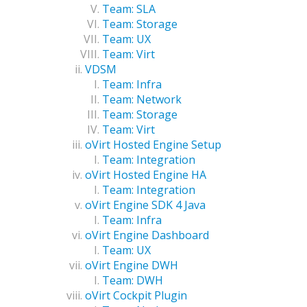
Team: SLA
Team: Storage
Team: UX
Team: Virt
VDSM
Team: Infra
Team: Network
Team: Storage
Team: Virt
oVirt Hosted Engine Setup
Team: Integration
oVirt Hosted Engine HA
Team: Integration
oVirt Engine SDK 4 Java
Team: Infra
oVirt Engine Dashboard
Team: UX
oVirt Engine DWH
Team: DWH
oVirt Cockpit Plugin