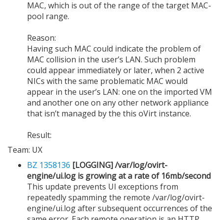
MAC, which is out of the range of the target MAC-
pool range.
Reason:
Having such MAC could indicate the problem of
MAC collision in the user’s LAN. Such problem
could appear immediately or later, when 2 active
NICs with the same problematic MAC would
appear in the user’s LAN: one on the imported VM
and another one on any other network appliance
that isn’t managed by the this oVirt instance.
Result:
Team: UX
BZ 1358136
[LOGGING] /var/log/ovirt-
engine/ui.log is growing at a rate of 16mb/second
This update prevents UI exceptions from
repeatedly spamming the remote /var/log/ovirt-
engine/ui.log after subsequent occurrences of the
same error. Each remote operation is an HTTP