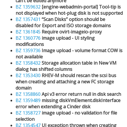
can’t be edited anymore
BZ 1359632
[engine-webadmin-portal] Tool-tip is
not displayed when hot-plug disk is not supported
BZ 1357431
“Scan Disks” option should be
disabled for Export and ISO storage domains
BZ 1361845
Require ovirt-imageio-proxy
BZ 1360776
image upload - UI styling
modifications
BZ 1359736
Image upload - volume format COW is
not available
BZ 1358432
Storage allocation table in New VM
dialog has shifted columns
BZ 1353430
RHEV-M should rescan the scsi bus
when creating and attaching a new FC storage
domain
BZ 1358860
Api v3 error return null in disk search
BZ 1359489
missing diskVmElement.diskInterface
error when extending a Cinder disk
BZ 1358727
image upload - no validation for file
selection
BZ 1354547
UI exception thrown when creating