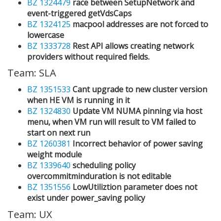
BZ 1324479
race between SetupNetwork and
event-triggered getVdsCaps
BZ 1324125
macpool addresses are not forced to
lowercase
BZ 1333728
Rest API allows creating network
providers without required fields.
Team: SLA
BZ 1351533
Cant upgrade to new cluster version
when HE VM is running in it
BZ 1324830
Update VM NUMA pinning via host
menu, when VM run will result to VM failed to
start on next run
BZ 1260381
Incorrect behavior of power saving
weight module
BZ 1339640
scheduling policy
overcommitminduration is not editable
BZ 1351556
LowUtiliztion parameter does not
exist under power_saving policy
Team: UX