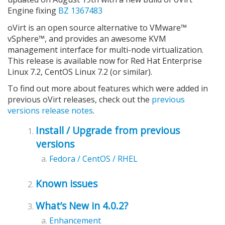
Engine fixing
BZ 1367483
oVirt is an open source alternative to VMware™
vSphere™, and provides an awesome KVM
management interface for multi-node virtualization.
This release is available now for Red Hat Enterprise
Linux 7.2, CentOS Linux 7.2 (or similar).
To find out more about features which were added in
previous oVirt releases, check out the
previous
versions release notes
.
Install / Upgrade from previous
versions
Fedora / CentOS / RHEL
Known issues
What’s New in 4.0.2?
Enhancement