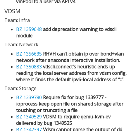
vmPool to a user via API v4
VDSM
Team: Infra
BZ 1359648
add deprecation warning to vdscli
module
Team: Network
BZ 1356635
RHVH can’t obtain ip over bond+vlan
network after anaconda interactive installation.
BZ 1350883
vdscli.connect’s heuristic ends up
reading the local server address from vdsm config,
where it finds the default ipv6-local address of “::”.
Team: Storage
BZ 1339780
Require fix for bug 1339777 -
ioprocess keep open file on shared storage after
touching or truncating a file
BZ 1349529
VDSM to require qemu-kvm-ev
delivered by bug 1349525
BZ 1342397
Vdsm cannot parse the output of dd