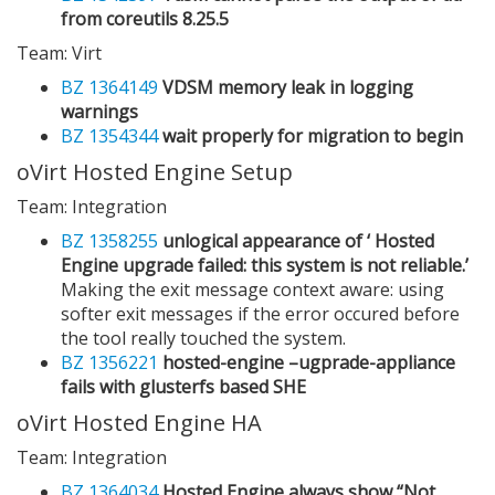
from coreutils 8.25.5
Team: Virt
BZ 1364149
VDSM memory leak in logging
warnings
BZ 1354344
wait properly for migration to begin
oVirt Hosted Engine Setup
Team: Integration
BZ 1358255
unlogical appearance of ‘ Hosted
Engine upgrade failed: this system is not reliable.’
Making the exit message context aware: using
softer exit messages if the error occured before
the tool really touched the system.
BZ 1356221
hosted-engine –ugprade-appliance
fails with glusterfs based SHE
oVirt Hosted Engine HA
Team: Integration
BZ 1364034
Hosted Engine always show “Not