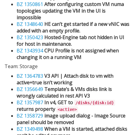
BZ 1350861
After configuring custom VM numa
topologies updating the VM in the UI is
impossible
BZ 1348640
HE can’t get started if a new vNIC was
added with an empty profile.
BZ 1350423
Hosted-Engine tab not hidden in UI
for host in maintenance.
BZ 1343934
CPU Profile is not assigned when
changing it on a running VM
Team: Storage
BZ 1364783
V3 API | Attach disk to vm with
active=true isn’t working
BZ 1356649
Template’s & VMs disks link is
wrongly calculated in rest API V3
BZ 1357987
In v4, GET to
/disks/{disk:id}
returns property
<active>
BZ 1358729
image upload dialog - Image Source
panel should be removed
BZ 1349498
When a VM is started, attached disks