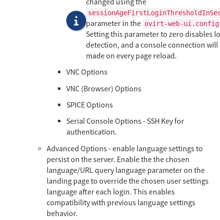
changed using the
sessionAgeFirstLoginThresholdInSe
parameter in the
ovirt-web-ui.config
Setting this parameter to zero disables lo
detection, and a console connection will
made on every page reload.
VNC Options
VNC (Browser) Options
SPICE Options
Serial Console Options - SSH Key for
authentication.
Advanced Options - enable language settings to
persist on the server. Enable the the chosen
language/URL query language parameter on the
landing page to override the chosen user settings
language after each login. This enables
compatibility with previous language settings
behavior.