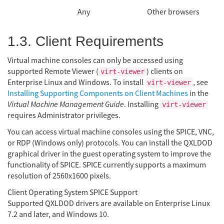
Any
Other browsers
1.3. Client Requirements
Virtual machine consoles can only be accessed using
supported Remote Viewer (
) clients on
virt-viewer
Enterprise Linux and Windows. To install
, see
virt-viewer
Installing Supporting Components on Client Machines
in the
Virtual Machine Management Guide
. Installing
virt-viewer
requires Administrator privileges.
You can access virtual machine consoles using the SPICE, VNC,
or RDP (Windows only) protocols. You can install the QXLDOD
graphical driver in the guest operating system to improve the
functionality of SPICE. SPICE currently supports a maximum
resolution of 2560x1600 pixels.
Client Operating System SPICE Support
Supported QXLDOD drivers are available on Enterprise Linux
7.2 and later, and Windows 10.