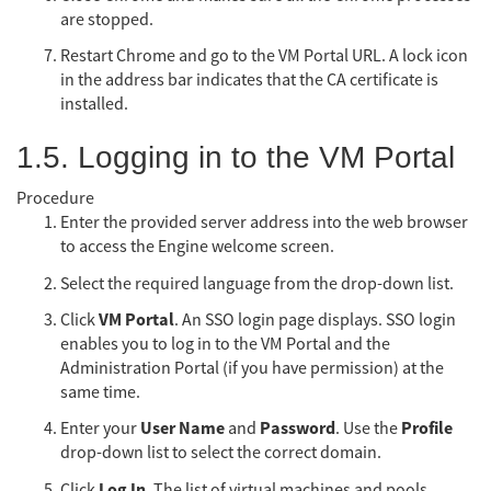
are stopped.
Restart Chrome and go to the VM Portal URL. A lock icon
in the address bar indicates that the CA certificate is
installed.
1.5. Logging in to the VM Portal
Procedure
Enter the provided server address into the web browser
to access the Engine welcome screen.
Select the required language from the drop-down list.
VM Portal
Click
. An SSO login page displays. SSO login
enables you to log in to the VM Portal and the
Administration Portal (if you have permission) at the
same time.
User Name
Password
Profile
Enter your
and
. Use the
drop-down list to select the correct domain.
Log In
Click
. The list of virtual machines and pools