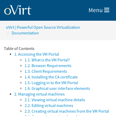
Toggle nav
Menu
oVirt | Powerful Open Source Virtualization
Documentation
Table of Contents
1. Accessing the VM Portal
1.1. What is the VM Portal?
1.2. Browser Requirements
1.3. Client Requirements
1.4. Installing the CA certificate
1.5. Logging in to the VM Portal
1.6. Graphical user interface elements
2. Managing virtual machines
2.1. Viewing virtual machine details
2.2. Editing virtual machines
2.3. Creating virtual machines from the VM Portal