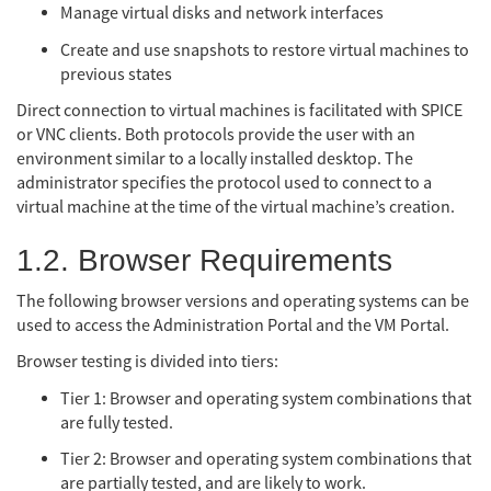
Manage virtual disks and network interfaces
Create and use snapshots to restore virtual machines to
previous states
Direct connection to virtual machines is facilitated with SPICE
or VNC clients. Both protocols provide the user with an
environment similar to a locally installed desktop. The
administrator specifies the protocol used to connect to a
virtual machine at the time of the virtual machine’s creation.
1.2. Browser Requirements
The following browser versions and operating systems can be
used to access the Administration Portal and the VM Portal.
Browser testing is divided into tiers:
Tier 1: Browser and operating system combinations that
are fully tested.
Tier 2: Browser and operating system combinations that
are partially tested, and are likely to work.