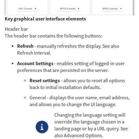
Key graphical user interface elements
Header bar
The header bar contains the following buttons:
Refresh
- manually refreshes the display. See also
Refresh Interval.
Account Settings
- enables setting of logged-in user
preferences that are persisted on the server.
Reset settings
- allows you to reset all options
back to initial installation defaults.
General - displays the user name, email address,
and allows you to change the UI language.
Changing the language setting will
override the language chosen in a
landing page or by a URL query. See
also Advanced Options.