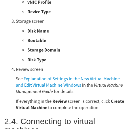
vNIC Profile
Device Type
Storage screen
Disk Name
Bootable
Storage Domain
Disk Type
Review screen
See
Explanation of Settings in the New Virtual Machine
and Edit Virtual Machine Windows
in the
Virtual Machine
Management Guide
for details.
Review
Create
If everything in the
screen is correct, click
Virtual Machine
to complete the operation.
2.4. Connecting to virtual