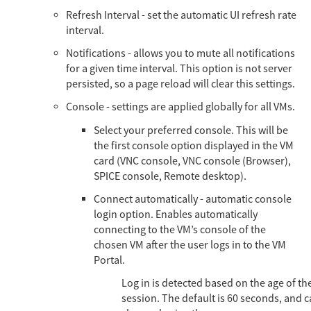
Refresh Interval - set the automatic UI refresh rate
interval.
Notifications - allows you to mute all notifications
for a given time interval. This option is not server
persisted, so a page reload will clear this settings.
Console - settings are applied globally for all VMs.
Select your preferred console. This will be
the first console option displayed in the VM
card (VNC console, VNC console (Browser),
SPICE console, Remote desktop).
Connect automatically - automatic console
login option. Enables automatically
connecting to the VM’s console of the
chosen VM after the user logs in to the VM
Portal.
Log in is detected based on the age of th
session. The default is 60 seconds, and 