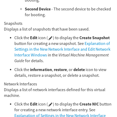
booting.
Second Device
- The second device to be checked
for booting.
Snapshots
Displays a list of snapshots that have been saved.
Edit
Create Snapshot
Click the
icon (
) to display the
button for creating a new snapshot. See
Explanation of
Settings in the New Network Interface and Edit Network
Interface Windows
in the
Virtual Machine Management
Guide
for details.
information
restore
delete
Click the
,
, or
icon to view
details, restore a snapshot, or delete a snapshot.
Network Interfaces
Displays a list of network interfaces defined for this virtual
machine.
Edit
Create NIC
Click the
icon (
) to display the
button
for creating a new network interface entry. See
Explanation of Settings in the New Network Interface