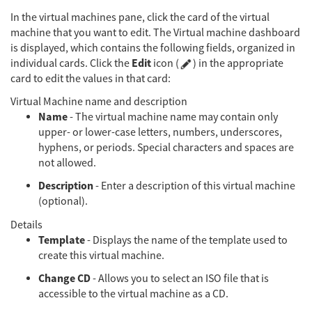
In the virtual machines pane, click the card of the virtual
machine that you want to edit. The Virtual machine dashboard
is displayed, which contains the following fields, organized in
Edit
individual cards. Click the
icon (
) in the appropriate
card to edit the values in that card:
Virtual Machine name and description
Name
- The virtual machine name may contain only
upper- or lower-case letters, numbers, underscores,
hyphens, or periods. Special characters and spaces are
not allowed.
Description
- Enter a description of this virtual machine
(optional).
Details
Template
- Displays the name of the template used to
create this virtual machine.
Change CD
- Allows you to select an ISO file that is
accessible to the virtual machine as a CD.