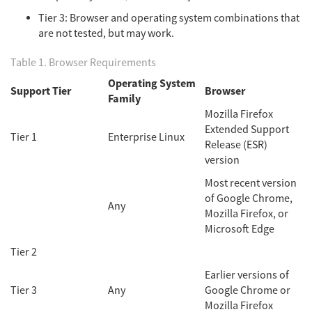
Tier 3: Browser and operating system combinations that
are not tested, but may work.
Table 1. Browser Requirements
Operating System
Support Tier
Browser
Family
Mozilla Firefox
Extended Support
Tier 1
Enterprise Linux
Release (ESR)
version
Most recent version
of Google Chrome,
Any
Mozilla Firefox, or
Microsoft Edge
Tier 2
Earlier versions of
Tier 3
Any
Google Chrome or
Mozilla Firefox