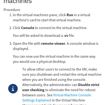
machines
Procedure
Run
In the virtual machines pane, click
in a virtual
machine’s card to start that virtual machine.
Console
Click
to connect to the virtual machine.
.vv
You will be asked to download a
file.
remote-viewer
Open the file with
. A console window is
displayed.
You can now use the virtual machine in the same way
you would use a physical desktop.
To allow other users to connect to the VM, make
sure you shutdown and restart the virtual machine
when you are finished using the console.
Disable strict
Alternatively, the administrator can
user checking
to eliminate the need for reboot
between users. See
Virtual Machine Console
Settings Explained
in the
Virtual Machine