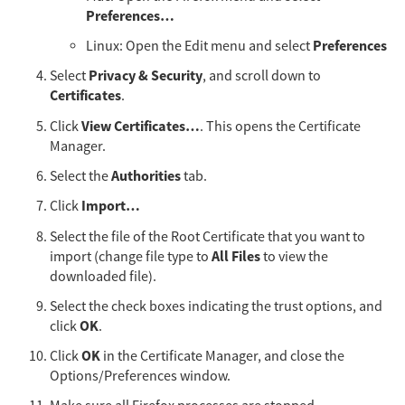
Preferences…​
Preferences
Linux: Open the Edit menu and select
Privacy & Security
Select
, and scroll down to
Certificates
.
View Certificates…​
Click
. This opens the Certificate
Manager.
Authorities
Select the
tab.
Import…​
Click
Select the file of the Root Certificate that you want to
All Files
import (change file type to
to view the
downloaded file).
Select the check boxes indicating the trust options, and
OK
click
.
OK
Click
in the Certificate Manager, and close the
Options/Preferences window.