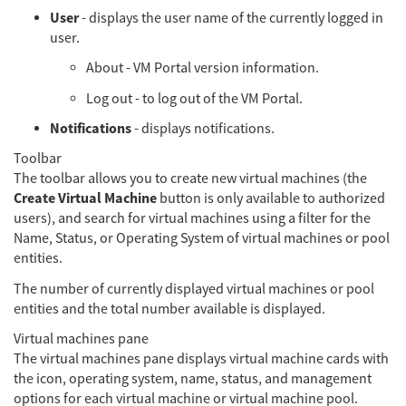
User
- displays the user name of the currently logged in
user.
About - VM Portal version information.
Log out - to log out of the VM Portal.
Notifications
- displays notifications.
Toolbar
The toolbar allows you to create new virtual machines (the
Create Virtual Machine
button is only available to authorized
users), and search for virtual machines using a filter for the
Name, Status, or Operating System of virtual machines or pool
entities.
The number of currently displayed virtual machines or pool
entities and the total number available is displayed.
Virtual machines pane
The virtual machines pane displays virtual machine cards with
the icon, operating system, name, status, and management
options for each virtual machine or virtual machine pool.