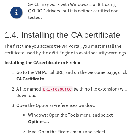
SPICE may work with Windows 8 or 8.1 using
QXLDOD drivers, but it is neither certified nor
tested.
1.4. Installing the CA certificate
The first time you access the VM Portal, you must install the
certificate used by the oVirt Engine to avoid security warnings.
Installing the CA certificate in Firefox
Go to the VM Portal URL, and on the welcome page, click
CA Certificate
A file named
(with no file extension) will
pki-resource
download.
Open the Options/Preferences window:
Windows: Open the Tools menu and select
Options…​
Mac: Open the Firefox menu and select