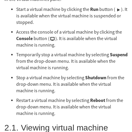
Run
Start a virtual machine by clicking the
button (
). It
is available when the virtual machine is suspended or
stopped.
Access the console of a virtual machine by clicking the
Console
button (
). It is available when the virtual
machine is running.
Suspend
Temporarily stop a virtual machine by selecting
from the drop-down menu. It is available when the
virtual machine is running.
Shutdown
Stop a virtual machine by selecting
from the
drop-down menu. It is available when the virtual
machine is running.
Reboot
Restart a virtual machine by selecting
from the
drop-down menu. It is available when the virtual
machine is running.
2.1. Viewing virtual machine