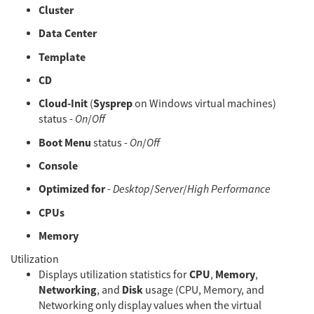
Cluster
Data Center
Template
CD
Cloud-Init
Sysprep
(
on Windows virtual machines)
status -
On
/
Off
Boot Menu
status -
On
/
Off
Console
Optimized for
-
Desktop
/
Server
/
High Performance
CPUs
Memory
Utilization
CPU
Memory
Displays utilization statistics for
,
,
Networking
Disk
, and
usage (CPU, Memory, and
Networking only display values when the virtual