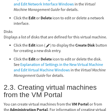
and Edit Network Interface Windows
in the
Virtual
Machine Management Guide
for details.
Edit
Delete
Click the
or
icon to edit or delete a network
interface.
Disks
Displays a list of disks that are defined for this virtual machine.
Edit
Create Disk
Click the
icon (
) to display the
button
for creating a new disk entry.
Edit
Delete
Click the
or
icon to edit or delete the disk.
See
Explanation of Settings in the New Virtual Machine
and Edit Virtual Machine Windows
in the
Virtual Machine
Management Guide
for details.
2.3. Creating virtual machines
from the VM Portal
VM Portel
You can create virtual machines from the
or from
Administration Portal
the
. For information of creating virtual