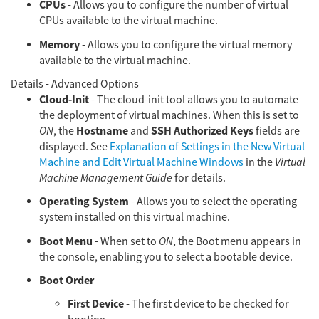
CPUs
- Allows you to configure the number of virtual
CPUs available to the virtual machine.
Memory
- Allows you to configure the virtual memory
available to the virtual machine.
Details - Advanced Options
Cloud-Init
- The cloud-init tool allows you to automate
the deployment of virtual machines. When this is set to
Hostname
SSH Authorized Keys
ON
, the
and
fields are
displayed. See
Explanation of Settings in the New Virtual
Machine and Edit Virtual Machine Windows
in the
Virtual
Machine Management Guide
for details.
Operating System
- Allows you to select the operating
system installed on this virtual machine.
Boot Menu
- When set to
ON
, the Boot menu appears in
the console, enabling you to select a bootable device.
Boot Order
First Device
- The first device to be checked for