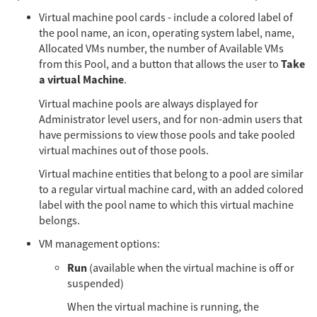
Virtual machine pool cards - include a colored label of
the pool name, an icon, operating system label, name,
Allocated VMs number, the number of Available VMs
Take
from this Pool, and a button that allows the user to
a virtual Machine
.
Virtual machine pools are always displayed for
Administrator level users, and for non-admin users that
have permissions to view those pools and take pooled
virtual machines out of those pools.
Virtual machine entities that belong to a pool are similar
to a regular virtual machine card, with an added colored
label with the pool name to which this virtual machine
belongs.
VM management options:
Run
(available when the virtual machine is off or
suspended)
When the virtual machine is running, the