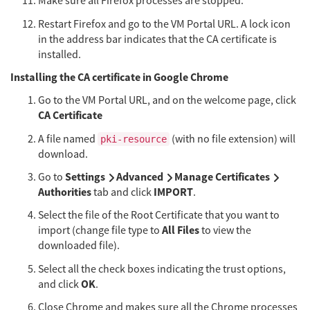
Make sure all Firefox processes are stopped.
Restart Firefox and go to the VM Portal URL. A lock icon
in the address bar indicates that the CA certificate is
installed.
Installing the CA certificate in Google Chrome
Go to the VM Portal URL, and on the welcome page, click
CA Certificate
A file named
(with no file extension) will
pki-resource
download.
Settings
Advanced
Manage Certificates
Go to
Authorities
IMPORT
tab and click
.
Select the file of the Root Certificate that you want to
All Files
import (change file type to
to view the
downloaded file).
Select all the check boxes indicating the trust options,
OK
and click
.
Close Chrome and makes sure all the Chrome processes