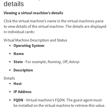
details
Viewing a virtual machine’s details
Click the virtual machine’s name in the virtual machines pane
to view details of the virtual machine. The details are displayed
in individual cards:
Virtual Machine Description and Status
Operating System
Name
State
- For example,
Running
,
Off
,
Asleep
Description
Details
Host
IP Address
FQDN
- Virtual machine’s FQDN. The guest agent must
be installed on the virtual machine to retrieve this value.