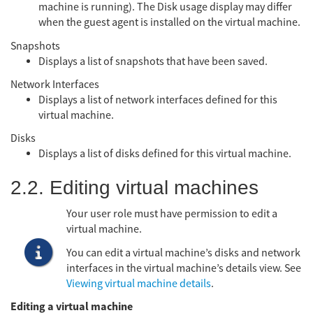
machine is running). The Disk usage display may differ
when the guest agent is installed on the virtual machine.
Snapshots
Displays a list of snapshots that have been saved.
Network Interfaces
Displays a list of network interfaces defined for this
virtual machine.
Disks
Displays a list of disks defined for this virtual machine.
2.2. Editing virtual machines
Your user role must have permission to edit a
virtual machine.
You can edit a virtual machine’s disks and network
interfaces in the virtual machine’s details view. See
Viewing virtual machine details
.
Editing a virtual machine