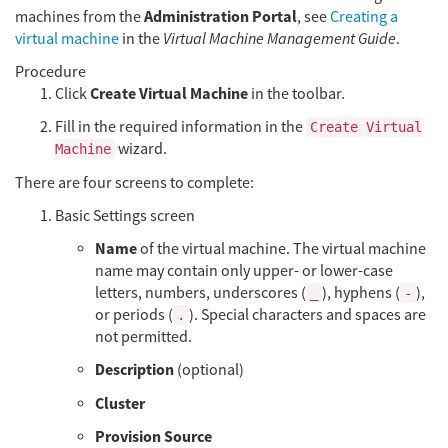
Administration Portal
machines from the
, see
Creating a
virtual machine
in the
Virtual Machine Management Guide
.
Procedure
Create Virtual Machine
Click
in the toolbar.
Fill in the required information in the
Create Virtual
wizard.
Machine
There are four screens to complete:
Basic Settings screen
Name
of the virtual machine. The virtual machine
name may contain only upper- or lower-case
letters, numbers, underscores (
), hyphens (
),
_
-
or periods (
). Special characters and spaces are
.
not permitted.
Description
(optional)
Cluster
Provision Source