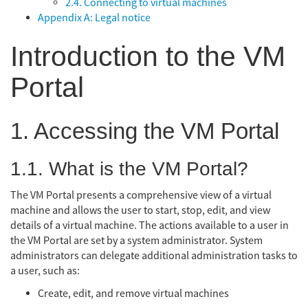
2.4. Connecting to virtual machines
Appendix A: Legal notice
Introduction to the VM
Portal
1. Accessing the VM Portal
1.1. What is the VM Portal?
The VM Portal presents a comprehensive view of a virtual
machine and allows the user to start, stop, edit, and view
details of a virtual machine. The actions available to a user in
the VM Portal are set by a system administrator. System
administrators can delegate additional administration tasks to
a user, such as:
Create, edit, and remove virtual machines