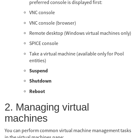
preferred console is displayed first:
VNC console
VNC console (browser)
Remote desktop (Windows virtual machines only)
SPICE console
Take a virtual machine (available only for Pool
entities)
Suspend
Shutdown
Reboot
2. Managing virtual
machines
You can perform common virtual machine management tasks
in the virtual machines pane: