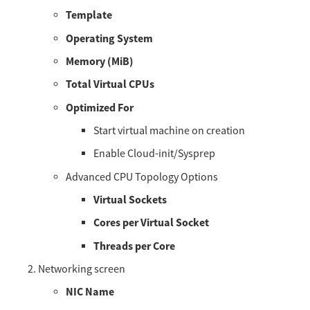
Template
Operating System
Memory (MiB)
Total Virtual CPUs
Optimized For
Start virtual machine on creation
Enable Cloud-init/Sysprep
Advanced CPU Topology Options
Virtual Sockets
Cores per Virtual Socket
Threads per Core
Networking screen
NIC Name