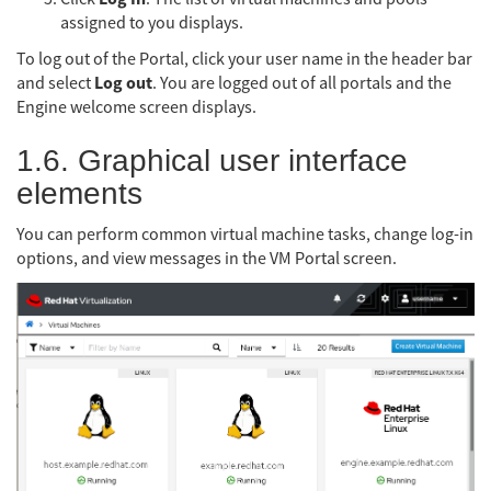
assigned to you displays.
To log out of the Portal, click your user name in the header bar
Log out
and select
. You are logged out of all portals and the
Engine welcome screen displays.
1.6. Graphical user interface
elements
You can perform common virtual machine tasks, change log-in
options, and view messages in the VM Portal screen.