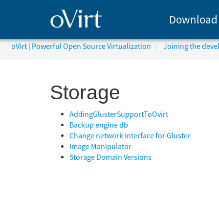
Download
oVirt | Powerful Open Source Virtualization
Joining the dev
Storage
AddingGlusterSupportToOvirt
Backup engine db
Change network interface for Gluster
Image Manipulator
Storage Domain Versions