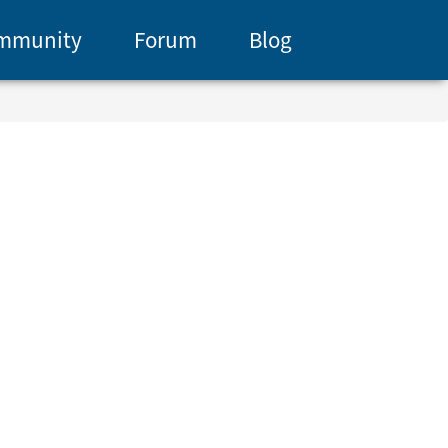
mmunity
Forum
Blog