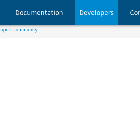
Documentation
Developers
Co
elopers community