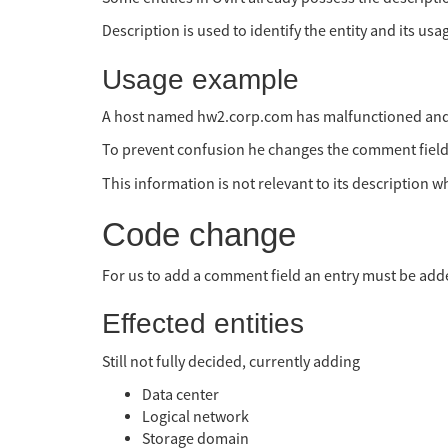
Description is used to identify the entity and its us
Usage example
A host named hw2.corp.com has malfunctioned and a
To prevent confusion he changes the comment field of 
This information is not relevant to its description
Code change
For us to add a comment field an entry must be adde
Effected entities
Still not fully decided, currently adding
Data center
Logical network
Storage domain