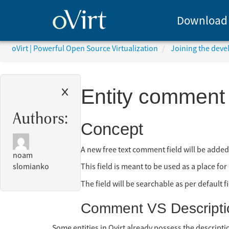
Download
oVirt | Powerful Open Source Virtualization
Joining the dev
Entity comment
Authors:
Concept
A new free text comment field will be added 
noam
This field is meant to be used as a place fo
slomianko
The field will be searchable as per default f
Comment VS Descripti
Some entities in Ovirt already possess the description 