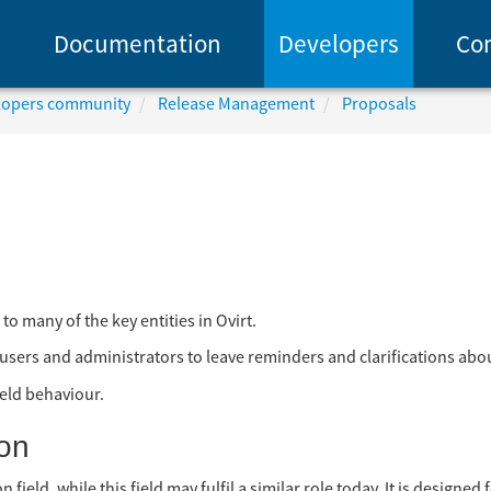
Documentation
Developers
Co
elopers community
Release Management
Proposals
to many of the key entities in Ovirt.
r users and administrators to leave reminders and clarifications about
ield behaviour.
on
field, while this field may fulfil a similar role today, It is designed 