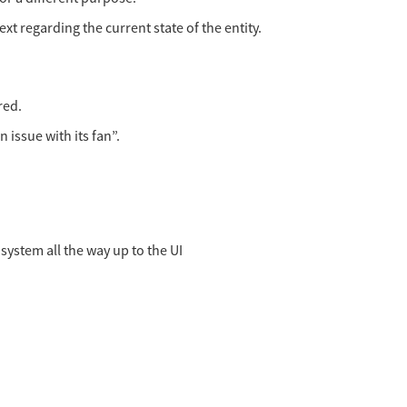
xt regarding the current state of the entity.
red.
 issue with its fan”.
system all the way up to the UI