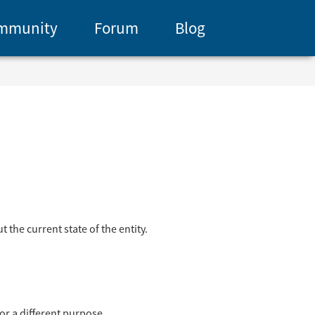
mmunity
Forum
Blog
 the current state of the entity.
for a different purpose.