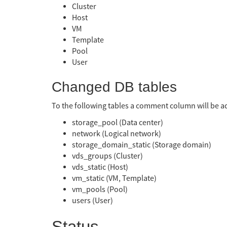
Cluster
Host
VM
Template
Pool
User
Changed DB tables
To the following tables a comment column will be 
storage_pool (Data center)
network (Logical network)
storage_domain_static (Storage domain)
vds_groups (Cluster)
vds_static (Host)
vm_static (VM, Template)
vm_pools (Pool)
users (User)
Status