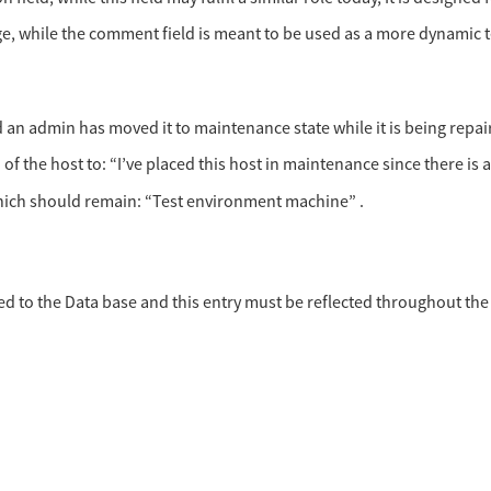
age, while the comment field is meant to be used as a more dynamic te
n admin has moved it to maintenance state while it is being repai
the host to: “I’ve placed this host in maintenance since there is an
 which should remain: “Test environment machine” .
d to the Data base and this entry must be reflected throughout the 