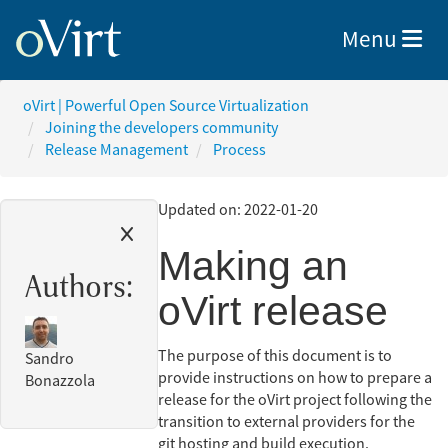
Toggle nav
Menu
oVirt | Powerful Open Source Virtualization
Joining the developers community
Release Management
Process
Updated on: 2022-01-20
Making an
Authors:
oVirt release
The purpose of this document is to
Sandro
provide instructions on how to prepare a
Bonazzola
release for the oVirt project following the
transition to external providers for the
git hosting and build execution.