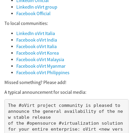
LinkedIn Official
LinkedIn oVirt group
Facebook Official
To local communities:
LinkedIn oVirt Italia
Facebook oVirt India
Facebook oVirt Italia
Facebook oVirt Korea
Facebook oVirt Malaysia
Facebook oVirt Myanmar
Facebook oVirt Philippines
Missed something? Please add!
A typical announcement for social media:
The #oVirt project community is pleased to 
announce the general availability of the ne
w stable release

of the #opensource #virtualization solution 
for your entire enterprise: oVirt <new vers