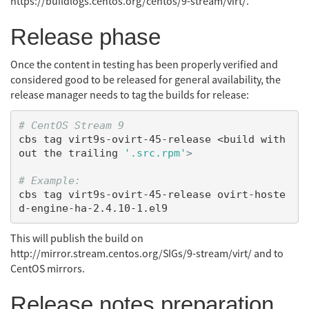
https://buildlogs.centos.org/centos/9-stream/virt/.
Release phase
Once the content in testing has been properly verified and
considered good to be released for general availability, the
release manager needs to tag the builds for release:
# CentOS Stream 9
cbs tag virt9s-ovirt-45-release <build with
out the trailing 
'.src.rpm'
>
# Example:
cbs tag virt9s-ovirt-45-release ovirt-hoste
This will publish the build on
http://mirror.stream.centos.org/SIGs/9-stream/virt/ and to
CentOS mirrors.
Release notes preparation