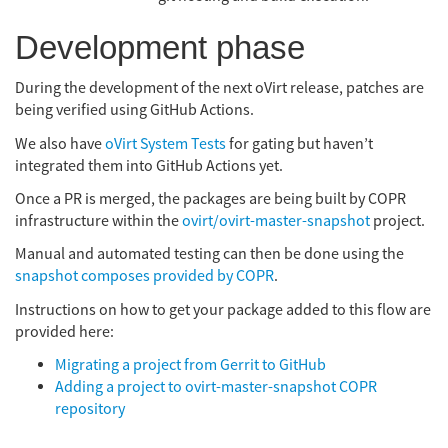
Development phase
During the development of the next oVirt release, patches are
being verified using GitHub Actions.
We also have
oVirt System Tests
for gating but haven’t
integrated them into GitHub Actions yet.
Once a PR is merged, the packages are being built by COPR
infrastructure within the
ovirt/ovirt-master-snapshot
project.
Manual and automated testing can then be done using the
snapshot composes provided by COPR
.
Instructions on how to get your package added to this flow are
provided here:
Migrating a project from Gerrit to GitHub
Adding a project to ovirt-master-snapshot COPR
repository