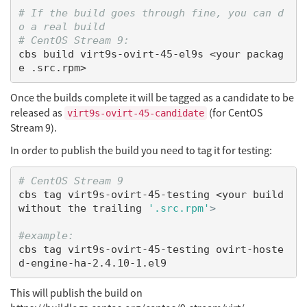
# If the build goes through fine, you can d
o a real build
# CentOS Stream 9:
cbs build virt9s-ovirt-45-el9s <your packag
Once the builds complete it will be tagged as a candidate to be
released as
(for CentOS
virt9s-ovirt-45-candidate
Stream 9).
In order to publish the build you need to tag it for testing:
# CentOS Stream 9
cbs tag virt9s-ovirt-45-testing <your build 
without the trailing 
'.src.rpm'
>
#example:
cbs tag virt9s-ovirt-45-testing ovirt-hoste
This will publish the build on