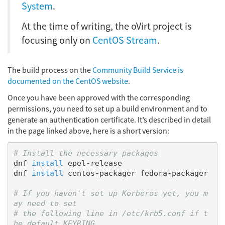
System
.
At the time of writing, the oVirt project is
focusing only on
CentOS Stream
.
The build process on the
Community Build Service is
documented on the CentOS website
.
Once you have been approved with the corresponding
permissions, you need to set up a build environment and to
generate an authentication certificate. It’s described in detail
in the page linked above, here is a short version:
# Install the necessary packages
dnf 
install 
epel-release

dnf 
install 
centos-packager fedora-packager

# If you haven't set up Kerberos yet, you m
ay need to set
# the following line in /etc/krb5.conf if t
he default KEYRING