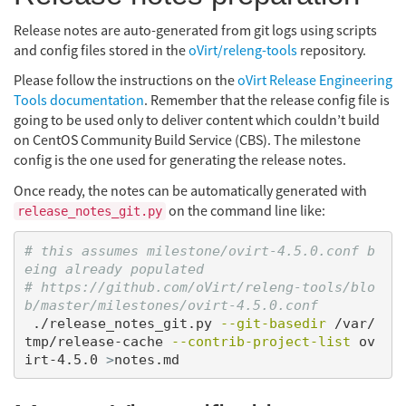
Release notes are auto-generated from git logs using scripts
and config files stored in the
oVirt/releng-tools
repository.
Please follow the instructions on the
oVirt Release Engineering
Tools documentation
. Remember that the release config file is
going to be used only to deliver content which couldn’t build
on CentOS Community Build Service (CBS). The milestone
config is the one used for generating the release notes.
Once ready, the notes can be automatically generated with
on the command line like:
release_notes_git.py
# this assumes milestone/ovirt-4.5.0.conf b
eing already populated
# https://github.com/oVirt/releng-tools/blo
b/master/milestones/ovirt-4.5.0.conf
 ./release_notes_git.py 
--git-basedir
 /var/
tmp/release-cache 
--contrib-project-list
 ov
irt-4.5.0 
>