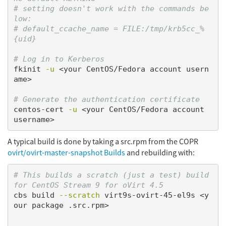
# setting doesn't work with the commands be
low:
# default_ccache_name = FILE:/tmp/krb5cc_%
{uid}
# Log in to Kerberos
fkinit 
-u
 <your CentOS/Fedora account usern
ame>

# Generate the authentication certificate
centos-cert 
-u
 <your CentOS/Fedora account 
A typical build is done by taking a src.rpm from the COPR
ovirt/ovirt-master-snapshot Builds
and rebuilding with:
# This builds a scratch (just a test) build 
for CentOS Stream 9 for oVirt 4.5
cbs build 
--scratch
 virt9s-ovirt-45-el9s <y
our package .src.rpm>
