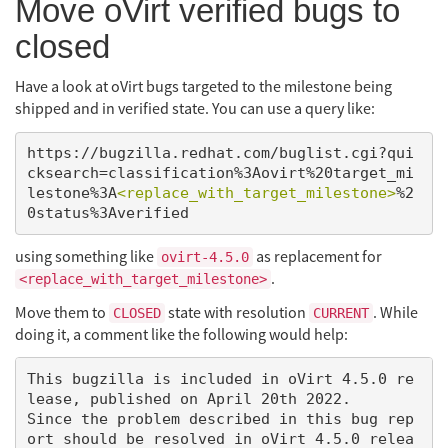
Move oVirt verified bugs to
closed
Have a look at oVirt bugs targeted to the milestone being
shipped and in verified state. You can use a query like:
https://bugzilla.redhat.com/buglist.cgi?qui
cksearch=classification%3Aovirt%20target_mi
lestone%3A
<replace_with_target_milestone>
%2
using something like
as replacement for
ovirt-4.5.0
.
<replace_with_target_milestone>
Move them to
state with resolution
. While
CLOSED
CURRENT
doing it, a comment like the following would help:
This bugzilla is included in oVirt 4.5.0 re
lease, published on April 20th 2022.

Since the problem described in this bug rep
ort should be resolved in oVirt 4.5.0 relea