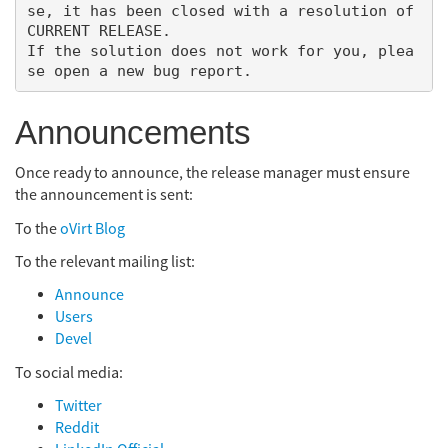
se, it has been closed with a resolution of 
CURRENT RELEASE.

If the solution does not work for you, plea
Announcements
Once ready to announce, the release manager must ensure
the announcement is sent:
To the
oVirt Blog
To the relevant mailing list:
Announce
Users
Devel
To social media:
Twitter
Reddit