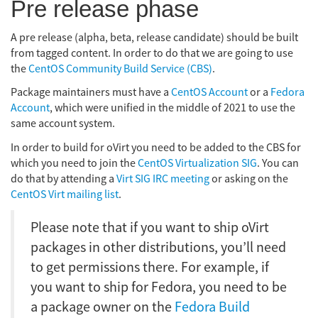
Pre release phase
A pre release (alpha, beta, release candidate) should be built
from tagged content. In order to do that we are going to use
the
CentOS Community Build Service (CBS)
.
Package maintainers must have a
CentOS Account
or a
Fedora
Account
, which were unified in the middle of 2021 to use the
same account system.
In order to build for oVirt you need to be added to the CBS for
which you need to join the
CentOS Virtualization SIG
. You can
do that by attending a
Virt SIG IRC meeting
or asking on the
CentOS Virt mailing list
.
Please note that if you want to ship oVirt
packages in other distributions, you’ll need
to get permissions there. For example, if
you want to ship for Fedora, you need to be
a package owner on the
Fedora Build