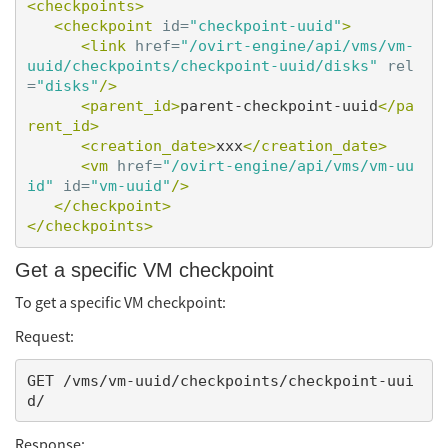
<checkpoints>
<checkpoint
id=
"checkpoint-uuid"
>
<link
href=
"/ovirt-engine/api/vms/vm-
uuid/checkpoints/checkpoint-uuid/disks"
rel
=
"disks"
/>
<parent_id>
parent-checkpoint-uuid
</pa
rent_id>
<creation_date>
xxx
</creation_date>
<vm
href=
"/ovirt-engine/api/vms/vm-uu
id"
id=
"vm-uuid"
/>
</checkpoint>
</checkpoints>
Get a specific VM checkpoint
To get a specific VM checkpoint:
Request:
GET /vms/vm-uuid/checkpoints/checkpoint-uui
Response: