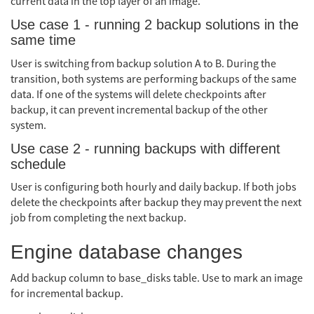
current data in the top layer of an image.
Use case 1 - running 2 backup solutions in the
same time
User is switching from backup solution A to B. During the
transition, both systems are performing backups of the same
data. If one of the systems will delete checkpoints after
backup, it can prevent incremental backup of the other
system.
Use case 2 - running backups with different
schedule
User is configuring both hourly and daily backup. If both jobs
delete the checkpoints after backup they may prevent the next
job from completing the next backup.
Engine database changes
Add backup column to base_disks table. Use to mark an image
for incremental backup.