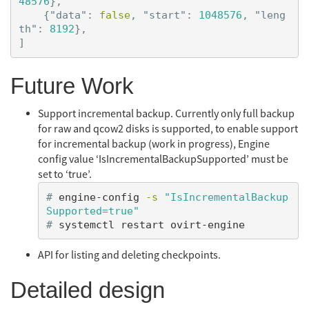
48576
},
{
"data"
:
false
,
"start"
:
1048576
,
"leng
th"
:
8192
},
]
Future Work
Support incremental backup. Currently only full backup
for raw and qcow2 disks is supported, to enable support
for incremental backup (work in progress), Engine
config value ‘IsIncrementalBackupSupported’ must be
set to ‘true’.
#
engine-config 
-s
"IsIncrementalBackup
Supported=true"
#
API for listing and deleting checkpoints.
Detailed design