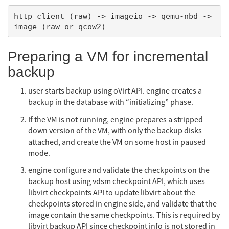
http client (raw) -> imageio -> qemu-nbd -> 
Preparing a VM for incremental
backup
user starts backup using oVirt API. engine creates a
backup in the database with “initializing” phase.
If the VM is not running, engine prepares a stripped
down version of the VM, with only the backup disks
attached, and create the VM on some host in paused
mode.
engine configure and validate the checkpoints on the
backup host using vdsm checkpoint API, which uses
libvirt checkpoints API to update libvirt about the
checkpoints stored in engine side, and validate that the
image contain the same checkpoints. This is required by
libvirt backup API since checkpoint info is not stored in