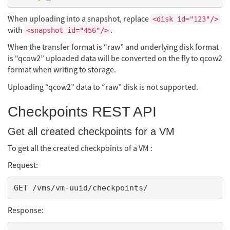
When uploading into a snapshot, replace
<disk id="123"/>
with
.
<snapshot id="456"/>
When the transfer format is “raw” and underlying disk format
is “qcow2” uploaded data will be converted on the fly to qcow2
format when writing to storage.
Uploading “qcow2” data to “raw” disk is not supported.
Checkpoints REST API
Get all created checkpoints for a VM
To get all the created checkpoints of a VM :
Request:
Response: