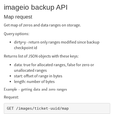
imageio backup API
Map request
Get map of zeros and data ranges on storage.
Query options:
dirty=y - return only ranges modified since backup
checkpoint id
Returns list of JSON objects with these keys:
data: true for allocated ranges, false for zero or
unallocated ranges
start: offset of range in bytes
length: number of bytes
Example - getting data and zero ranges
Request: