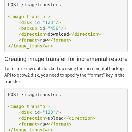
POST /imagetransfers

<image_transfer>
<disk
id=
"123"
/>
<backup
id=
"456"
/>
<direction>
download
</direction>
<format>
raw
</format>
</image_transfer>
Creating image transfer for incremental restore
To restore raw data backed up using the incremental backup
API to qcow2 disk, you need to specify the “format” key in the
transfer:
POST /imagetransfers

<image_transfer>
<disk
id=
"123"
/>
<direction>
upload
</direction>
<format>
raw
</format>
</image_transfer>