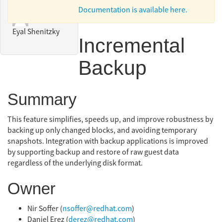
Documentation is available here.
Eyal Shenitzky
Incremental
Backup
Summary
This feature simplifies, speeds up, and improve robustness by
backing up only changed blocks, and avoiding temporary
snapshots. Integration with backup applications is improved
by supporting backup and restore of raw guest data
regardless of the underlying disk format.
Owner
Nir Soffer (
nsoffer@redhat.com
)
Daniel Erez (
derez@redhat.com
)