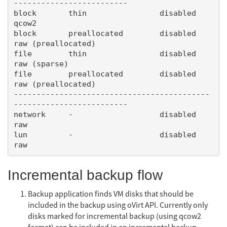
-------------------------

block       thin                disabled        
qcow2

block       preallocated        disabled        
raw (preallocated)

file        thin                disabled        
raw (sparse)

file        preallocated        disabled        
raw (preallocated)

-------------------------------------------
-------------------------

network     -                   disabled        
raw

lun         -                   disabled        
Incremental backup flow
Backup application finds VM disks that should be
included in the backup using oVirt API. Currently only
disks marked for incremental backup (using qcow2