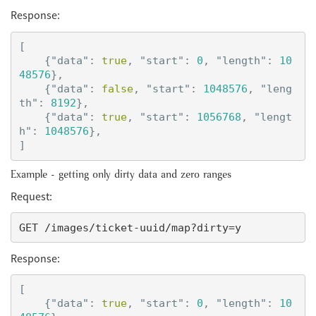
Response:
[
{
"data"
:
true
,
"start"
:
0
,
"length"
:
10
48576
},
{
"data"
:
false
,
"start"
:
1048576
,
"leng
th"
:
8192
},
{
"data"
:
true
,
"start"
:
1056768
,
"lengt
h"
:
1048576
},
]
Example - getting only dirty data and zero ranges
Request:
Response:
[
{
"data"
:
true
,
"start"
:
0
,
"length"
:
10