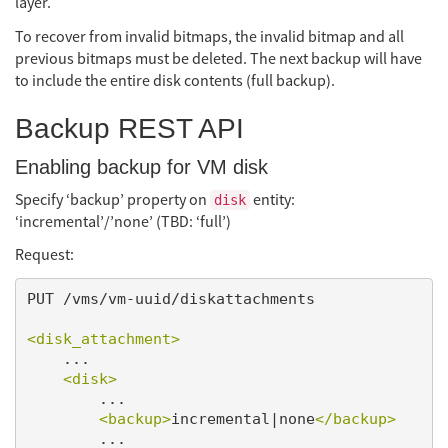
layer.
To recover from invalid bitmaps, the invalid bitmap and all
previous bitmaps must be deleted. The next backup will have
to include the entire disk contents (full backup).
Backup REST API
Enabling backup for VM disk
Specify ‘backup’ property on
entity:
disk
‘incremental’/’none’ (TBD: ‘full’)
Request:
PUT /vms/vm-uuid/diskattachments

<disk_attachment>
    ...

<disk>
        ...

<backup>
incremental|none
</backup>
        ...
