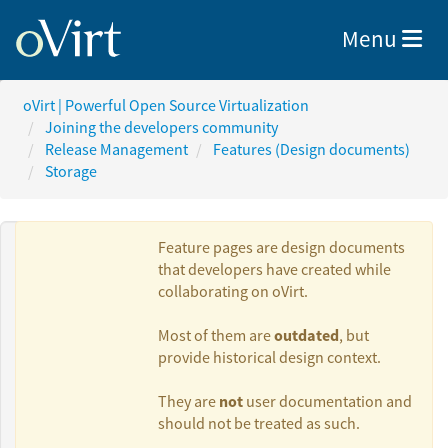
Toggle nav
Menu
oVirt | Powerful Open Source Virtualization
Joining the developers community
Release Management
Features (Design documents)
Storage
Feature pages are design documents
that developers have created while
collaborating on oVirt.
Authors:
outdated
Most of them are
, but
provide historical design context.
Nir Soffer
not
They are
user documentation and
should not be treated as such.
Daniel Erez