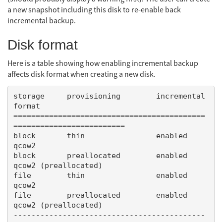
a new snapshot including this disk to re-enable back
incremental backup.
Disk format
Here is a table showing how enabling incremental backup
affects disk format when creating a new disk.
storage     provisioning        incremental     
format

===========================================
=========================

block       thin                enabled         
qcow2

block       preallocated        enabled         
qcow2 (preallocated)

file        thin                enabled         
qcow2

file        preallocated        enabled         
qcow2 (preallocated)

-------------------------------------------