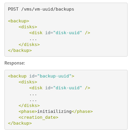
POST /vms/vm-uuid/backups

<backup>
<disks>
<disk
id=
"disk-uuid"
/>
        ...

</disks>
</backup>
Response:
<backup
id=
"backup-uuid"
>
<disks>
<disk
id=
"disk-uuid"
/>
        ...

        ...

</disks>
<phase>
initiailizing
</phase>
<creation_date>
</backup>