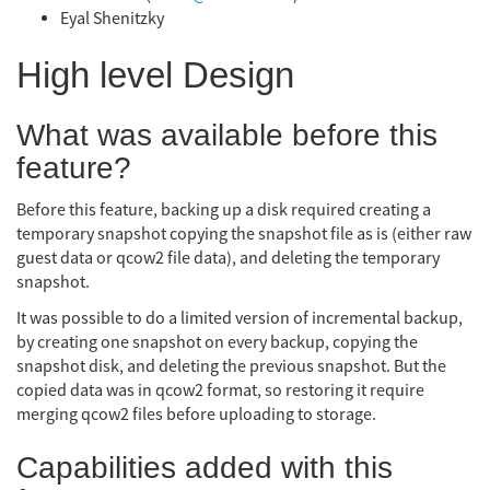
Eyal Shenitzky
High level Design
What was available before this
feature?
Before this feature, backing up a disk required creating a
temporary snapshot copying the snapshot file as is (either raw
guest data or qcow2 file data), and deleting the temporary
snapshot.
It was possible to do a limited version of incremental backup,
by creating one snapshot on every backup, copying the
snapshot disk, and deleting the previous snapshot. But the
copied data was in qcow2 format, so restoring it require
merging qcow2 files before uploading to storage.
Capabilities added with this