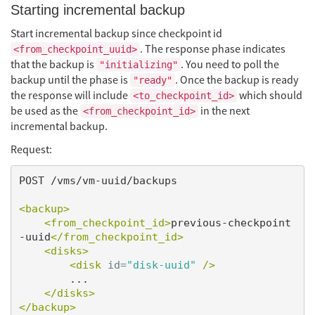
Starting incremental backup
Start incremental backup since checkpoint id
. The response phase indicates
<from_checkpoint_uuid>
that the backup is
. You need to poll the
"initializing"
backup until the phase is
. Once the backup is ready
"ready"
the response will include
which should
<to_checkpoint_id>
be used as the
in the next
<from_checkpoint_id>
incremental backup.
Request:
POST /vms/vm-uuid/backups

<backup>
<from_checkpoint_id>
previous-checkpoint
-uuid
</from_checkpoint_id>
<disks>
<disk
id=
"disk-uuid"
/>
        ...

</disks>
</backup>