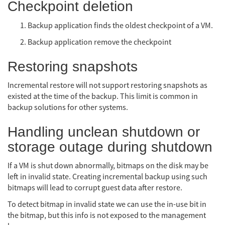
Checkpoint deletion
Backup application finds the oldest checkpoint of a VM.
Backup application remove the checkpoint
Restoring snapshots
Incremental restore will not support restoring snapshots as
existed at the time of the backup. This limit is common in
backup solutions for other systems.
Handling unclean shutdown or
storage outage during shutdown
If a VM is shut down abnormally, bitmaps on the disk may be
left in invalid state. Creating incremental backup using such
bitmaps will lead to corrupt guest data after restore.
To detect bitmap in invalid state we can use the in-use bit in
the bitmap, but this info is not exposed to the management