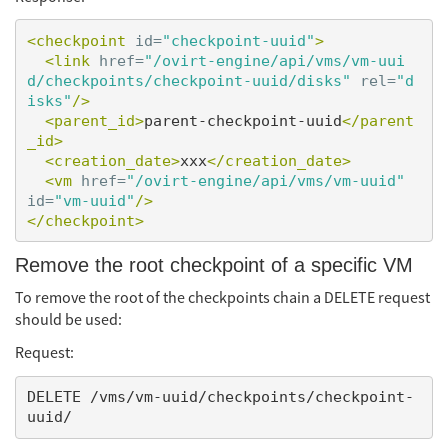
<checkpoint
id=
"checkpoint-uuid"
>
<link
href=
"/ovirt-engine/api/vms/vm-uui
d/checkpoints/checkpoint-uuid/disks"
rel=
"d
isks"
/>
<parent_id>
parent-checkpoint-uuid
</parent
_id>
<creation_date>
xxx
</creation_date>
<vm
href=
"/ovirt-engine/api/vms/vm-uuid"
id=
"vm-uuid"
/>
</checkpoint>
Remove the root checkpoint of a specific VM
To remove the root of the checkpoints chain a DELETE request
should be used:
Request:
DELETE /vms/vm-uuid/checkpoints/checkpoint-