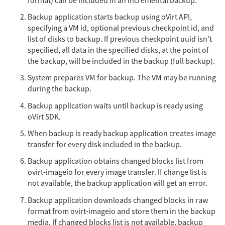
format) can be included in an incremental backup.
Backup application starts backup using oVirt API,
specifying a VM id, optional previous checkpoint id, and
list of disks to backup. If previous checkpoint uuid isn’t
specified, all data in the specified disks, at the point of
the backup, will be included in the backup (full backup).
System prepares VM for backup. The VM may be running
during the backup.
Backup application waits until backup is ready using
oVirt SDK.
When backup is ready backup application creates image
transfer for every disk included in the backup.
Backup application obtains changed blocks list from
ovirt-imageio for every image transfer. If change list is
not available, the backup application will get an error.
Backup application downloads changed blocks in raw
format from ovirt-imageio and store them in the backup
media. If changed blocks list is not available, backup