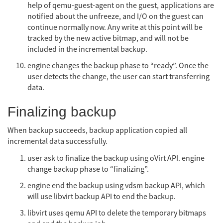
help of qemu-guest-agent on the guest, applications are
notified about the unfreeze, and I/O on the guest can
continue normally now. Any write at this point will be
tracked by the new active bitmap, and will not be
included in the incremental backup.
engine changes the backup phase to “ready”. Once the
user detects the change, the user can start transferring
data.
Finalizing backup
When backup succeeds, backup application copied all
incremental data successfully.
user ask to finalize the backup using oVirt API. engine
change backup phase to “finalizing”.
engine end the backup using vdsm backup API, which
will use libvirt backup API to end the backup.
libvirt uses qemu API to delete the temporary bitmaps