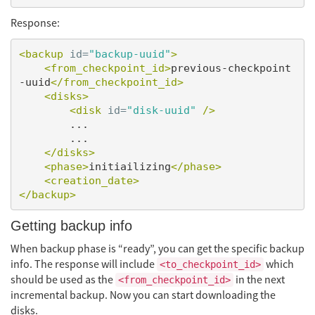
Response:
<backup
id=
"backup-uuid"
>
<from_checkpoint_id>
previous-checkpoint
-uuid
</from_checkpoint_id>
<disks>
<disk
id=
"disk-uuid"
/>
        ...

        ...

</disks>
<phase>
initiailizing
</phase>
<creation_date>
</backup>
Getting backup info
When backup phase is “ready”, you can get the specific backup
info. The response will include
which
<to_checkpoint_id>
should be used as the
in the next
<from_checkpoint_id>
incremental backup. Now you can start downloading the
disks.