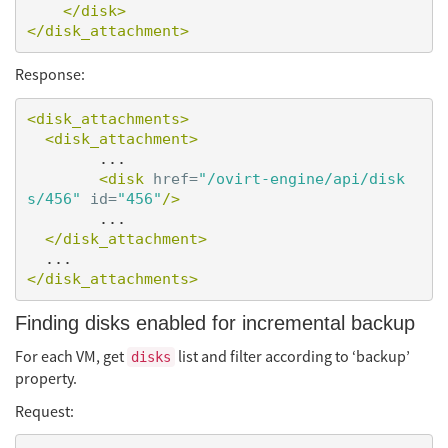
</disk>
</disk_attachment>
Response:
<disk_attachments>
<disk_attachment>
        ...

<disk
href=
"/ovirt-engine/api/disk
s/456"
id=
"456"
/>
        ...

</disk_attachment>
</disk_attachments>
Finding disks enabled for incremental backup
For each VM, get
list and filter according to ‘backup’
disks
property.
Request: