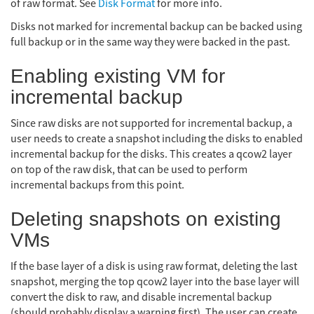
of raw format. See
Disk Format
for more info.
Disks not marked for incremental backup can be backed using
full backup or in the same way they were backed in the past.
Enabling existing VM for
incremental backup
Since raw disks are not supported for incremental backup, a
user needs to create a snapshot including the disks to enabled
incremental backup for the disks. This creates a qcow2 layer
on top of the raw disk, that can be used to perform
incremental backups from this point.
Deleting snapshots on existing
VMs
If the base layer of a disk is using raw format, deleting the last
snapshot, merging the top qcow2 layer into the base layer will
convert the disk to raw, and disable incremental backup
(should probably display a warning first). The user can create