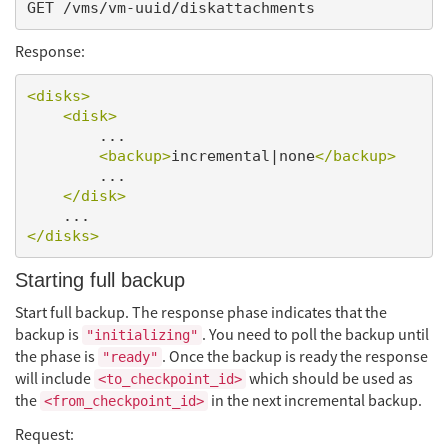
Response:
<disks>
<disk>
        ...

<backup>
incremental|none
</backup>
        ...

</disk>
</disks>
Starting full backup
Start full backup. The response phase indicates that the
backup is
. You need to poll the backup until
"initializing"
the phase is
. Once the backup is ready the response
"ready"
will include
which should be used as
<to_checkpoint_id>
the
in the next incremental backup.
<from_checkpoint_id>
Request: