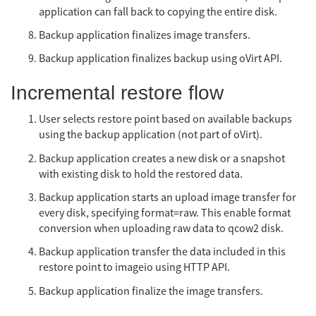
application can fall back to copying the entire disk.
Backup application finalizes image transfers.
Backup application finalizes backup using oVirt API.
Incremental restore flow
User selects restore point based on available backups
using the backup application (not part of oVirt).
Backup application creates a new disk or a snapshot
with existing disk to hold the restored data.
Backup application starts an upload image transfer for
every disk, specifying format=raw. This enable format
conversion when uploading raw data to qcow2 disk.
Backup application transfer the data included in this
restore point to imageio using HTTP API.
Backup application finalize the image transfers.