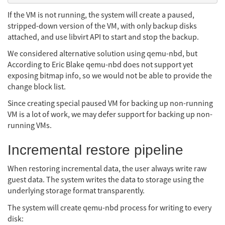
If the VM is not running, the system will create a paused,
stripped-down version of the VM, with only backup disks
attached, and use libvirt API to start and stop the backup.
We considered alternative solution using qemu-nbd, but
According to Eric Blake qemu-nbd does not support yet
exposing bitmap info, so we would not be able to provide the
change block list.
Since creating special paused VM for backing up non-running
VM is a lot of work, we may defer support for backing up non-
running VMs.
Incremental restore pipeline
When restoring incremental data, the user always write raw
guest data. The system writes the data to storage using the
underlying storage format transparently.
The system will create qemu-nbd process for writing to every
disk: