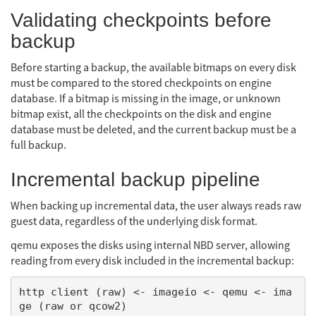
Validating checkpoints before
backup
Before starting a backup, the available bitmaps on every disk
must be compared to the stored checkpoints on engine
database. If a bitmap is missing in the image, or unknown
bitmap exist, all the checkpoints on the disk and engine
database must be deleted, and the current backup must be a
full backup.
Incremental backup pipeline
When backing up incremental data, the user always reads raw
guest data, regardless of the underlying disk format.
qemu exposes the disks using internal NBD server, allowing
reading from every disk included in the incremental backup:
http client (raw) <- imageio <- qemu <- ima