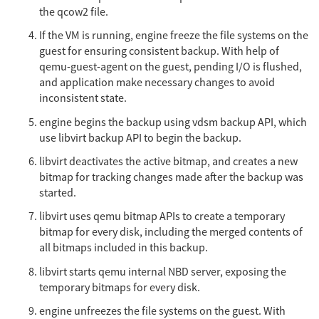
the qcow2 file.
If the VM is running, engine freeze the file systems on the
guest for ensuring consistent backup. With help of
qemu-guest-agent on the guest, pending I/O is flushed,
and application make necessary changes to avoid
inconsistent state.
engine begins the backup using vdsm backup API, which
use libvirt backup API to begin the backup.
libvirt deactivates the active bitmap, and creates a new
bitmap for tracking changes made after the backup was
started.
libvirt uses qemu bitmap APIs to create a temporary
bitmap for every disk, including the merged contents of
all bitmaps included in this backup.
libvirt starts qemu internal NBD server, exposing the
temporary bitmaps for every disk.
engine unfreezes the file systems on the guest. With