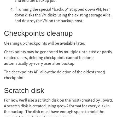
and end the backup job.
If running the special “backup” stripped down VM, tear
down disks the VM disks using the existing storage APIs,
and destroy the VM on the backup host.
Checkpoints cleanup
Cleaning up checkpoints will be available later.
Checkpoints may be generated by multiple unrelated or partly
related users, deleting checkpoints cannot be done
automatically by every user after backup.
The checkpoints API allow the deletion of the oldest (root)
checkpoint.
Scratch disk
For now we’ll use a scratch disk on the host (created by libvirt).
A scratch disk is created using qcow2 format for every disk in
the backup. The disk must have enough space to hold the