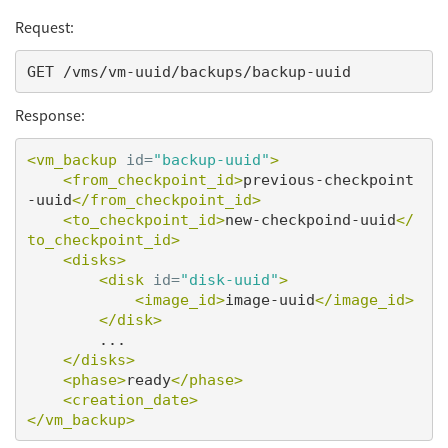
Request:
Response:
<vm_backup
id=
"backup-uuid"
>
<from_checkpoint_id>
previous-checkpoint
-uuid
</from_checkpoint_id>
<to_checkpoint_id>
new-checkpoind-uuid
</
to_checkpoint_id>
<disks>
<disk
id=
"disk-uuid"
>
<image_id>
image-uuid
</image_id>
</disk>
        ...

</disks>
<phase>
ready
</phase>
<creation_date>
</vm_backup>