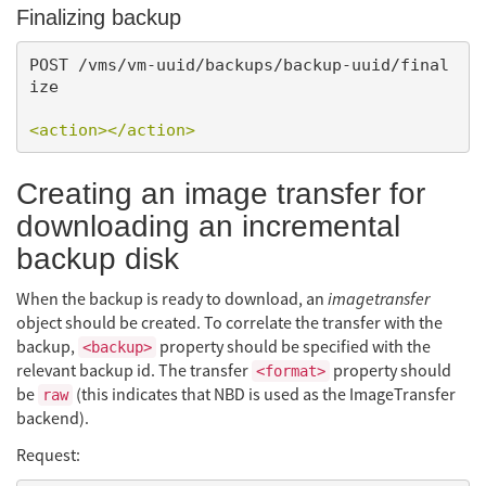
Finalizing backup
POST /vms/vm-uuid/backups/backup-uuid/final
ize

<action></action>
Creating an image transfer for
downloading an incremental
backup disk
When the backup is ready to download, an
imagetransfer
object should be created. To correlate the transfer with the
backup,
property should be specified with the
<backup>
relevant backup id. The transfer
property should
<format>
be
(this indicates that NBD is used as the ImageTransfer
raw
backend).
Request: