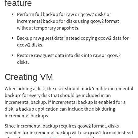
feature
Perform full backup for raw or qcow2 disks or
incremental backup for disks using qcow2 format
without temporary snapshots.
Backup raw guest data instead copying qcow2 data for
qcow2 disks.
Restore raw guest data into disk into raw or qcow2
disks.
Creating VM
When adding a disk, the user should mark ‘enable incremental
backup’ for every disk that should be included in an
incremental backup. If incremental backup is enabled for a
disk, a backup application can include the disk during
incremental backups.
Since incremental backup requires qcow2 format, disks
enabled for incremental backup will use qcow2 format instead