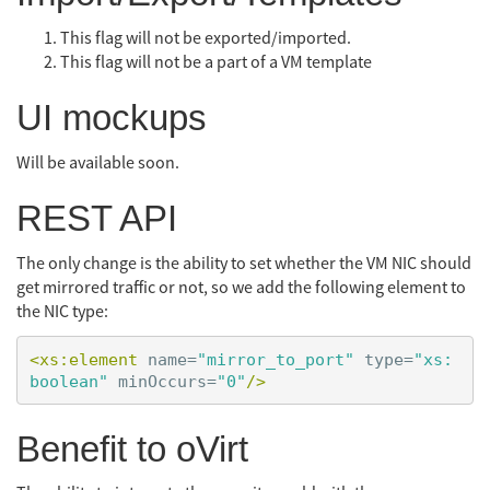
This flag will not be exported/imported.
This flag will not be a part of a VM template
UI mockups
Will be available soon.
REST API
The only change is the ability to set whether the VM NIC should
get mirrored traffic or not, so we add the following element to
the NIC type:
<xs:element
name=
"mirror_to_port"
type=
"xs:
boolean"
minOccurs=
"0"
/>
Benefit to oVirt