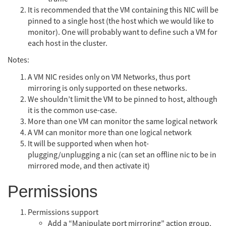
It is recommended that the VM containing this NIC will be
pinned to a single host (the host which we would like to
monitor). One will probably want to define such a VM for
each host in the cluster.
Notes:
A VM NIC resides only on VM Networks, thus port
mirroring is only supported on these networks.
We shouldn’t limit the VM to be pinned to host, although
it is the common use-case.
More than one VM can monitor the same logical network
A VM can monitor more than one logical network
It will be supported when when hot-
plugging/unplugging a nic (can set an offline nic to be in
mirrored mode, and then activate it)
Permissions
Permissions support
Add a “Manipulate port mirroring” action group,