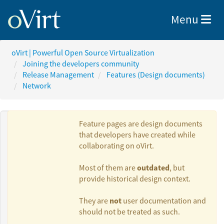
Toggle nav
Menu
oVirt | Powerful Open Source Virtualization
Joining the developers community
Release Management
Features (Design documents)
Network
Feature pages are design documents
that developers have created while
collaborating on oVirt.
Authors:
outdated
Most of them are
, but
provide historical design context.
Moti Asayag
not
They are
user documentation and
should not be treated as such.
Oved Ourfali