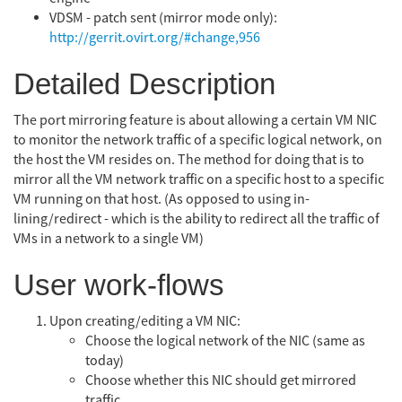
VDSM - patch sent (mirror mode only):
http://gerrit.ovirt.org/#change,956
Detailed Description
The port mirroring feature is about allowing a certain VM NIC
to monitor the network traffic of a specific logical network, on
the host the VM resides on. The method for doing that is to
mirror all the VM network traffic on a specific host to a specific
VM running on that host. (As opposed to using in-
lining/redirect - which is the ability to redirect all the traffic of
VMs in a network to a single VM)
User work-flows
Upon creating/editing a VM NIC:
Choose the logical network of the NIC (same as
today)
Choose whether this NIC should get mirrored
traffic