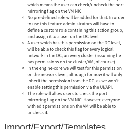
which means the user can check/uncheck the port
mirroring flag on the VM NIC.
No pre-defined role will be added for that. In order
to use this feature administrators will have to
define a custom role containing this action group,
and assign it to a user on the DC level.
A user which has this permission on the DC level,
will be able to check this flag for every logical
network in the DC, on every cluster (assuming he
has permissions on the cluster/VM, of course).
In the engine-core we will test for this permission
on the network level, although for now it will only
inherit the permission from the DC, as we won’t
enable setting this permission via the UI/API.
The role will allow users to check the port
mirroring flag on the VM NIC. However, everyone
with edit permissions on the VM will be able to
uncheck it.
Import/Export/Templates