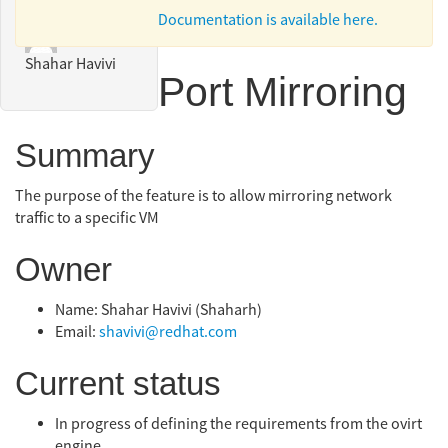
Documentation is available here.
Shahar Havivi
Port Mirroring
Summary
The purpose of the feature is to allow mirroring network
traffic to a specific VM
Owner
Name: Shahar Havivi (Shaharh)
Email:
shavivi@redhat.com
Current status
In progress of defining the requirements from the ovirt
engine