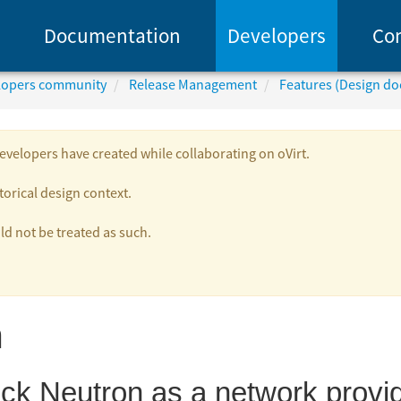
Documentation
Developers
Co
elopers community
Release Management
Features (Design d
velopers have created while collaborating on oVirt.
torical design context.
 not be treated as such.
n
ck Neutron as a network provide