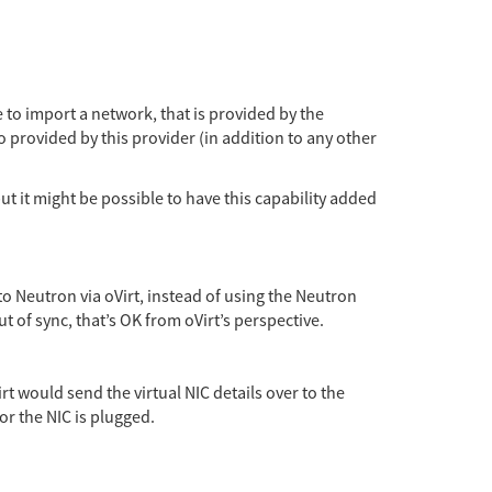
 to import a network, that is provided by the
so provided by this provider (in addition to any other
ut it might be possible to have this capability added
o Neutron via oVirt, instead of using the Neutron
ut of sync, that’s OK from oVirt’s perspective.
rt would send the virtual NIC details over to the
or the NIC is plugged.