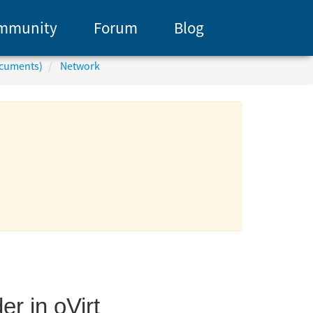
mmunity
Forum
Blog
ocuments)
Network
r in oVirt