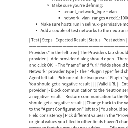
Make sure you’re defining:
tenant_network_type = vlan
network_vlan_ranges = red:1:100
Make sure hosts run in selinux=permissive mo
Add a couple of test networks to the neutron s
| Test | Steps | Expected Result | Status | Post action | |————————————|———————————————————————————————————————————–|——————————————————————————————————–|——–|————————————————————————–| | Providers in left tree | Open “External Providers” in the left tree | The Providers tab should open and be the only one | | | | Add provider dialog | In the Providers main tab, click the “Add” button to add a new provider | - Add provider dialog should open - There should be no “Agent Configuration” left tab | | | | Add provider validation | In the Add provider dialog, clear all fields and click OK | - The “name” and “url” fields should be painted red - The dialog should remain open | | Enter the provider name | | Plugin Type | Select the “OpenStack Network” provider type | - The “Plugin Type” field should appear and be empty. - When clicking on it, the options “Linux Bridge” and “Open vSwitch” should appear. | | | | Agent left tab | Pick one of the two preset “Plugin Type” values. | The “Agent Configuration” left tab should appear | | | | Test button functionality | Click the “Test” button | You should get a negative result | | | | Valid URL | - Enter a valid URL for the provider - Clic