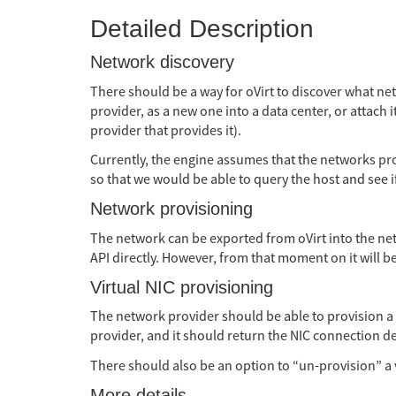
Detailed Description
Network discovery
There should be a way for oVirt to discover what net
provider, as a new one into a data center, or attach 
provider that provides it).
Currently, the engine assumes that the networks prov
so that we would be able to query the host and see if
Network provisioning
The network can be exported from oVirt into the net
API directly. However, from that moment on it will be 
Virtual NIC provisioning
The network provider should be able to provision a vi
provider, and it should return the NIC connection de
There should also be an option to “un-provision” a v
More details