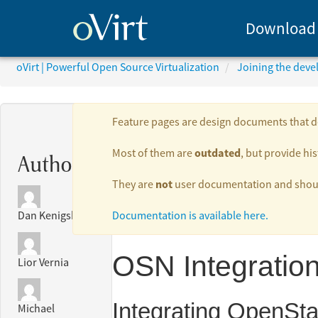
Download
oVirt | Powerful Open Source Virtualization
Joining the dev
Feature pages are design documents that de
outdated
Most of them are
, but provide his
Authors:
not
They are
user documentation and should
Documentation is available here.
Dan Kenigsberg
OSN Integratio
Lior Vernia
Integrating OpenSta
Michael