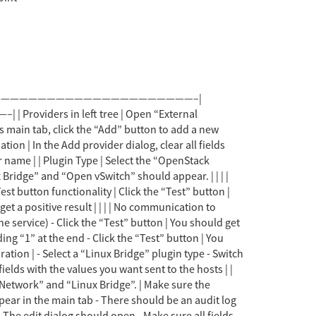
ure the URL is still valid | | Import networks dialog | - Select the provider in the main tab - Switch to the “networks” sub tab - Click on “Import” button | - The import networks dialog should open - The provider should be selected and greyed out - There should be a list of networks from the provider - The two arrow buttons should be disabled. | | | | Choosing networks to be imported | - Select several networks in the top table. - Click the “arrow down” button. | - Upon selection, the “arrow down” button should be enabled. - Upon clicking, the selected networks should be moved from the top table to the bottom one. - Selection in both tables should be cleared, and both buttons disabled. | | | | Cancelling network import | - Select several networks in the bottom table. - Click the “arrow up” button. | - Upon selection, the “arrow up” button should be enabled. - Upon clicking, the selected networks should be moved from the bottom table back to the top one. - Selection in