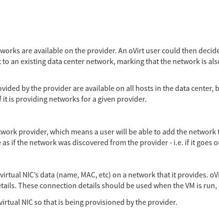
works are available on the provider. An oVirt user could then decide
it to an existing data center network, marking that the network is al
ided by the provider are available on all hosts in the data center, b
 it is providing networks for a given provider.
work provider, which means a user will be able to add the network t
as if the network was discovered from the provider - i.e. if it goes o
rtual NIC’s data (name, MAC, etc) on a network that it provides. oVi
tails. These connection details should be used when the VM is run, 
irtual NIC so that is being provisioned by the provider.