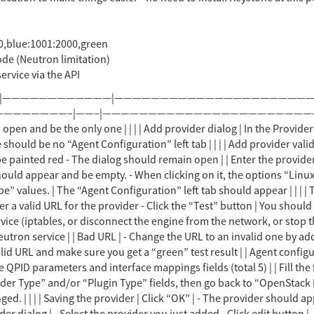
0,blue:1001:2000,green
de (Neutron limitation)
ervice via the API
k the “Test” button | You should get a positive result | | | | No communication to provider | - Block communication to the Neutron service (iptables, or disconnect the engine from the network, or stop the service) - Click the “Test” button | You should get a negative result | | Restore communication to the Neutron service | | Bad URL | - Change the URL to an invalid one by adding “1” at the end - Click the “Test” button | You should get a negative result | | Change back to the valid URL and make sure you get a “green” test result | | Agent configuration | - Select a “Linux Bridge” plugin type - Switch to the “Agent Configuration” left tab | You should see QPID parameters and interface mappings fields (total 5) | | Fill the fields with the values you want sent to the hosts | | Field consistency | Pick different values in the “Provider Type” and/or “Plugin Type” fields, then go back to “OpenStack Network” and “Linux Bridge”. | Make sure the original values you filled in other fields haven’t changed. | | | | Saving the provider | Click “OK” | - The provider should appear in the main tab - There should be an audit log message that the provider was added | | | | Edit provider dialog | - Select the provider you just added - Click edit button | - The edit dialog should open - Make sure all fields are as you saved them | | | | Test button functionality | Check all the “new provider” tests for the test button | You should get exactly the same results as in the “new provider” scenario | | Exit the dialog in the end, making s