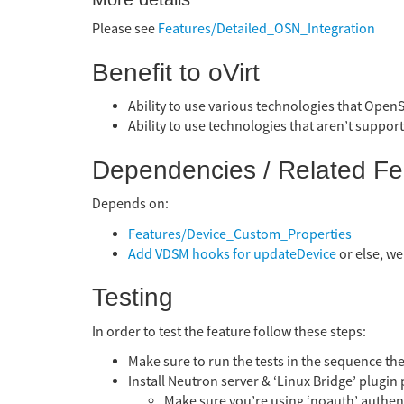
Please see
Features/Detailed_OSN_Integration
Benefit to oVirt
Ability to use various technologies that OpenS
Ability to use technologies that aren’t support
Dependencies / Related Fe
Depends on:
Features/Device_Custom_Properties
Add VDSM hooks for updateDevice
or else, we
Testing
In order to test the feature follow these steps:
Make sure to run the tests in the sequence the
Install Neutron server & ‘Linux Bridge’ plugin 
Make sure you’re using ‘noauth’ authenti