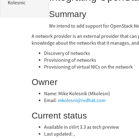
Kolesnic
Summary
We intend to add support for OpenStack Ne
A network provider is an external provider that can
knowledge about the networks that it manages, and
Discovery of networks
Provisioning of networks
Provisioning of virtual NICs on the network
Owner
Name: Mike Kolesnik (Mkolesni)
Email:
mkolesni@redhat.com
Current status
Available in oVirt 3.3 as tech preview
Last updated: ,