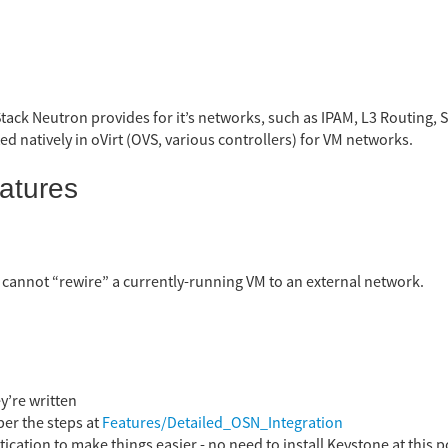
tack Neutron provides for it’s networks, such as IPAM, L3 Routing, S
ed natively in oVirt (OVS, various controllers) for VM networks.
atures
 cannot “rewire” a currently-running VM to an external network.
y’re written
per the steps at
Features/Detailed_OSN_Integration
cation to make things easier - no need to install Keystone at this p