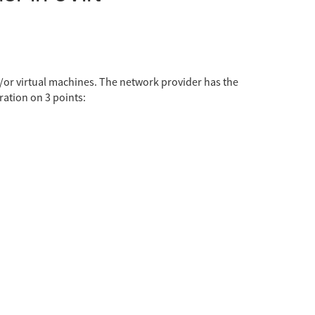
d/or virtual machines. The network provider has the
ation on 3 points: