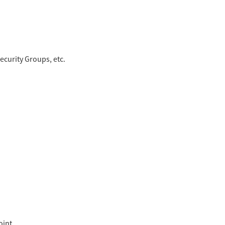
ecurity Groups, etc.
oint