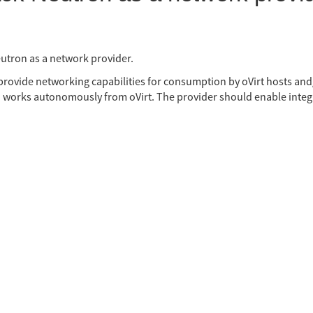
utron as a network provider.
 provide networking capabilities for consumption by oVirt hosts an
 works autonomously from oVirt. The provider should enable integr