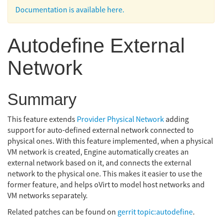
Documentation is available here.
Autodefine External
Network
Summary
This feature extends
Provider Physical Network
adding
support for auto-defined external network connected to
physical ones. With this feature implemented, when a physical
VM network is created, Engine automatically creates an
external network based on it, and connects the external
network to the physical one. This makes it easier to use the
former feature, and helps oVirt to model host networks and
VM networks separately.
Related patches can be found on
gerrit topic:autodefine
.