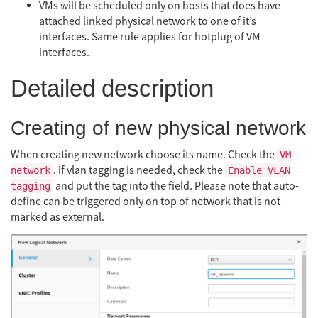
VMs will be scheduled only on hosts that does have
attached linked physical network to one of it’s
interfaces. Same rule applies for hotplug of VM
interfaces.
Detailed description
Creating of new physical network
When creating new network choose its name. Check the
VM
. If vlan tagging is needed, check the
network
Enable VLAN
and put the tag into the field. Please note that auto-
tagging
define can be triggered only on top of network that is not
marked as external.