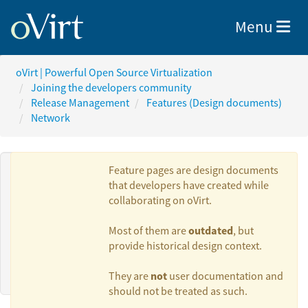
Toggle nav
Menu
oVirt | Powerful Open Source Virtualization
Joining the developers community
Release Management
Features (Design documents)
Network
Feature pages are design documents
that developers have created while
collaborating on oVirt.
Authors:
outdated
Most of them are
, but
provide historical design context.
Ales Musil
not
They are
user documentation and
should not be treated as such.