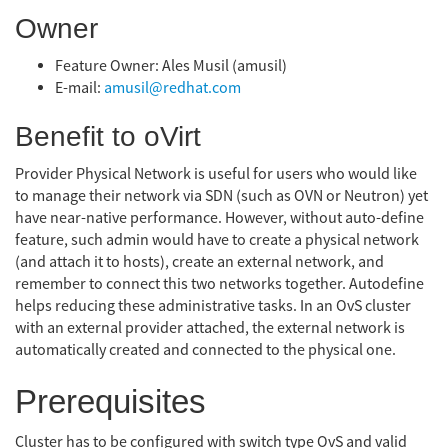
Owner
Feature Owner: Ales Musil (amusil)
E-mail:
amusil@redhat.com
Benefit to oVirt
Provider Physical Network is useful for users who would like
to manage their network via SDN (such as OVN or Neutron) yet
have near-native performance. However, without auto-define
feature, such admin would have to create a physical network
(and attach it to hosts), create an external network, and
remember to connect this two networks together. Autodefine
helps reducing these administrative tasks. In an OvS cluster
with an external provider attached, the external network is
automatically created and connected to the physical one.
Prerequisites
Cluster has to be configured with switch type OvS and valid