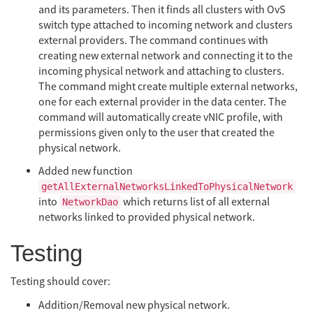
and its parameters. Then it finds all clusters with OvS
switch type attached to incoming network and clusters
external providers. The command continues with
creating new external network and connecting it to the
incoming physical network and attaching to clusters.
The command might create multiple external networks,
one for each external provider in the data center. The
command will automatically create vNIC profile, with
permissions given only to the user that created the
physical network.
Added new function
getAllExternalNetworksLinkedToPhysicalNetwork
into
which returns list of all external
NetworkDao
networks linked to provided physical network.
Testing
Testing should cover:
Addition/Removal new physical network.