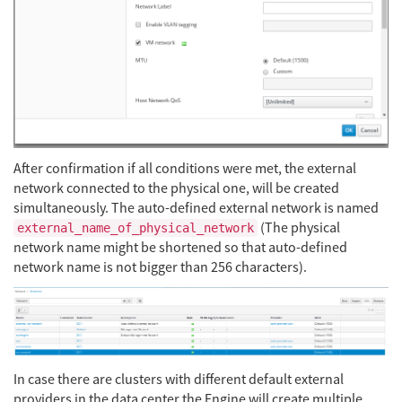
After confirmation if all conditions were met, the external
network connected to the physical one, will be created
simultaneously. The auto-defined external network is named
(The physical
external_name_of_physical_network
network name might be shortened so that auto-defined
network name is not bigger than 256 characters).
In case there are clusters with different default external
providers in the data center the Engine will create multiple