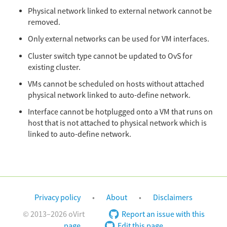
Physical network linked to external network cannot be
removed.
Only external networks can be used for VM interfaces.
Cluster switch type cannot be updated to OvS for
existing cluster.
VMs cannot be scheduled on hosts without attached
physical network linked to auto-define network.
Interface cannot be hotplugged onto a VM that runs on
host that is not attached to physical network which is
linked to auto-define network.
Privacy policy
About
Disclaimers
© 2013–2026 oVirt
Report an issue with this
page
Edit this page