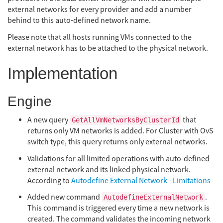
external networks for every provider and add a number
behind to this auto-defined network name.
Please note that all hosts running VMs connected to the
external network has to be attached to the physical network.
Implementation
Engine
A new query
that
GetAllVmNetworksByClusterId
returns only VM networks is added. For Cluster with OvS
switch type, this query returns only external networks.
Validations for all limited operations with auto-defined
external network and its linked physical network.
According to
Autodefine External Network - Limitations
Added new command
.
AutodefineExternalNetwork
This command is triggered every time a new network is
created. The command validates the incoming network