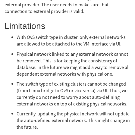
external provider. The user needs to make sure that
connection to external provider is valid.
Limitations
With OvS switch type in cluster, only external networks
are allowed to be attached to the VM interface via UI.
Physical network linked to any external network cannot
be removed. This is for keeping the consistency of
database. In the future we might add a way to remove all
dependent external networks with physical one.
The switch type of existing clusters cannot be changed
(from Linux bridge to OvS or vice versa) via UI. Thus, we
currently do not need to worry about auto-defining
external networks on top of existing physical networks.
Currently, updating the physical network will not update
the auto-defined external network. This might change in
the future.