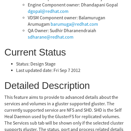
Engine Component owner: Dhandapani Gopal
dgopal@redhat.com
VDSM Component owner: Balamurugan
Arumugam
barumuga@redhat.com
QA Owner: Sudhir Dharanendraiah
sdharane@redhat.com
Current Status
Status: Design Stage
Last updated date: Fri Sep 7 2012
Detailed Description
This feature aims to provide to advanced details about the
services and volumes in a gluster supported gluster. The
currently supported service are NFS and SHD. SHD is the Self
Heal Daemon used by the GlusterFS for replicated volumes.
The Services sub tab will be shown only if the selected cluster
supports gluster. The status, port and process related details