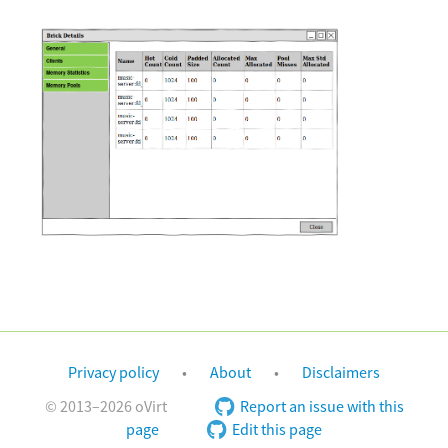
Privacy policy
About
Disclaimers
© 2013–2026 oVirt
Report an issue with this
page
Edit this page