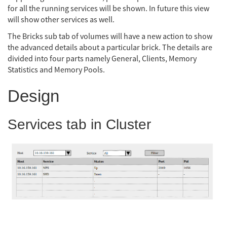
for all the running services will be shown. In future this view
will show other services as well.
The Bricks sub tab of volumes will have a new action to show
the advanced details about a particular brick. The details are
divided into four parts namely General, Clients, Memory
Statistics and Memory Pools.
Design
Services tab in Cluster