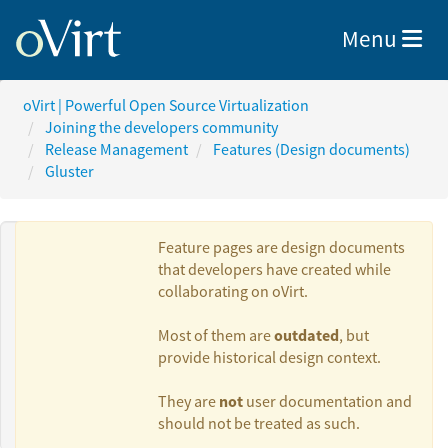
Toggle nav
Menu
oVirt | Powerful Open Source Virtualization
Joining the developers community
Release Management
Features (Design documents)
Gluster
Feature pages are design documents
that developers have created while
collaborating on oVirt.
Authors:
outdated
Most of them are
, but
provide historical design context.
Kanagaraj
not
They are
user documentation and
Mayilsamy
should not be treated as such.