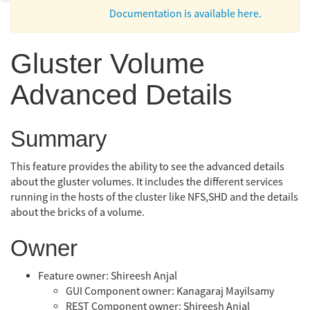
Documentation is available here.
Gluster Volume
Advanced Details
Summary
This feature provides the ability to see the advanced details
about the gluster volumes. It includes the different services
running in the hosts of the cluster like NFS,SHD and the details
about the bricks of a volume.
Owner
Feature owner: Shireesh Anjal
GUI Component owner: Kanagaraj Mayilsamy
REST Component owner: Shireesh Anjal