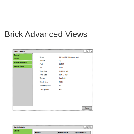
Brick Advanced Views