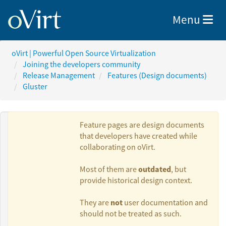
Toggle nav
Menu
oVirt | Powerful Open Source Virtualization
Joining the developers community
Release Management
Features (Design documents)
Gluster
Feature pages are design documents
that developers have created while
collaborating on oVirt.
Authors:
outdated
Most of them are
, but
provide historical design context.
Bala FA
not
They are
user documentation and
should not be treated as such.
Ramesh N