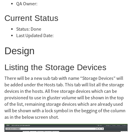
QA Owner:
Current Status
Status: Done
Last Updated Date:
Design
Listing the Storage Devices
There will be a new sub tab with name “Storage Devices” will
be added under the Hosts tab. This tab will list all the storage
devices in the hosts. All free storage devices which can be
provisioned to use in gluster volume will be shown in the top
of the list, remaining storage devices which are already used
will be shown with a lock symbol in the begging of the column
as in the below screen shot.