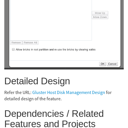
Detailed Design
Refer the URL:
Gluster Host Disk Management Design
for
detailed design of the feature.
Dependencies / Related
Features and Projects