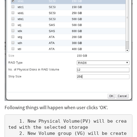
Following things will happen when user clicks ‘OK’.
    1. New Physical Volume(PV) will be crea
ted with the selected storage

    2. New Volume group (VG) will be create