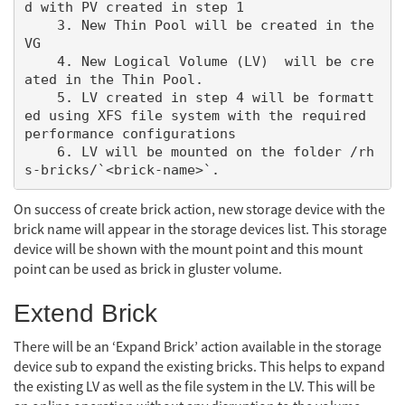
d with PV created in step 1

    3. New Thin Pool will be created in the 
VG

    4. New Logical Volume (LV)  will be cre
ated in the Thin Pool.

    5. LV created in step 4 will be formatt
ed using XFS file system with the required 
performance configurations

    6. LV will be mounted on the folder /rh
On success of create brick action, new storage device with the
brick name will appear in the storage devices list. This storage
device will be shown with the mount point and this mount
point can be used as brick in gluster volume.
Extend Brick
There will be an ‘Expand Brick’ action available in the storage
device sub to expand the existing bricks. This helps to expand
the existing LV as well as the file system in the LV. This will be