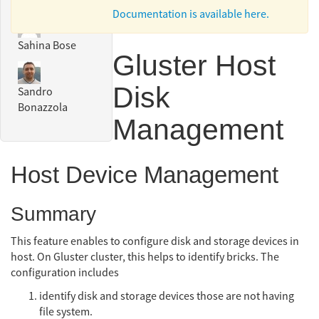
Documentation is available here.
Sahina Bose
Gluster Host
Disk
Sandro
Bonazzola
Management
Host Device Management
Summary
This feature enables to configure disk and storage devices in
host. On Gluster cluster, this helps to identify bricks. The
configuration includes
identify disk and storage devices those are not having
file system.