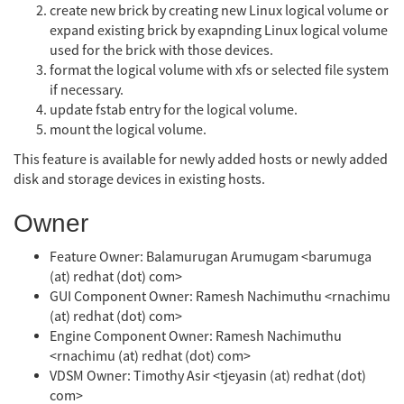
create new brick by creating new Linux logical volume or
expand existing brick by exapnding Linux logical volume
used for the brick with those devices.
format the logical volume with xfs or selected file system
if necessary.
update fstab entry for the logical volume.
mount the logical volume.
This feature is available for newly added hosts or newly added
disk and storage devices in existing hosts.
Owner
Feature Owner: Balamurugan Arumugam <barumuga
(at) redhat (dot) com>
GUI Component Owner: Ramesh Nachimuthu <rnachimu
(at) redhat (dot) com>
Engine Component Owner: Ramesh Nachimuthu
<rnachimu (at) redhat (dot) com>
VDSM Owner: Timothy Asir <tjeyasin (at) redhat (dot)
com>