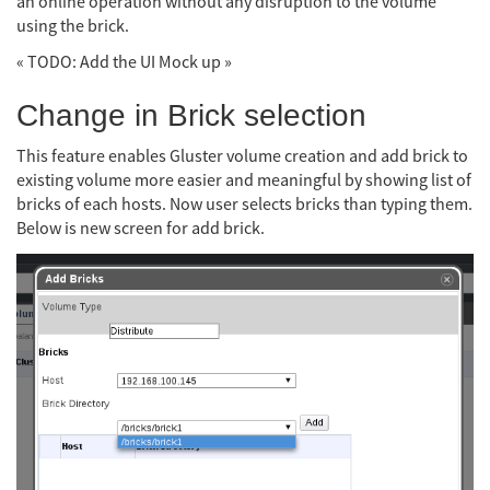
an online operation without any disruption to the volume
using the brick.
« TODO: Add the UI Mock up »
Change in Brick selection
This feature enables Gluster volume creation and add brick to
existing volume more easier and meaningful by showing list of
bricks of each hosts. Now user selects bricks than typing them.
Below is new screen for add brick.