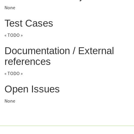
None
Test Cases
« TODO »
Documentation / External
references
« TODO »
Open Issues
None