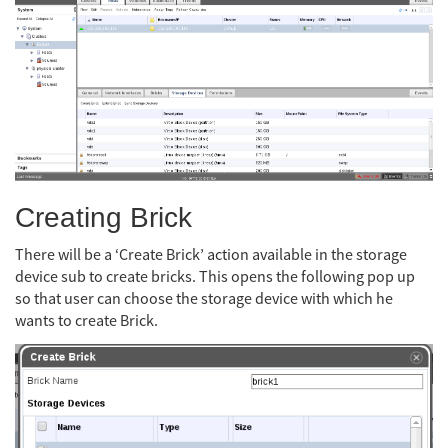
Creating Brick
There will be a ‘Create Brick’ action available in the storage
device sub to create bricks. This opens the following pop up
so that user can choose the storage device with which he
wants to create Brick.