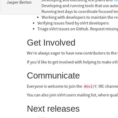
Developing and executing test plans and
Te
Jasper Berton
Developing and running tools that use autom
Running test days to coordinate focused te
Working with developers to maintain the rel
Verifying issues fixed by oVirt developers
Triage oVirt issues on GitHub. Request missing
Get Involved
We’re always eager to have new contributors to the 
If you’d like to get involved with helping to make oVir
Communicate
Everyone is welcome to join the
IRC channel
#ovirt
You can also join oVirt users mailing list, where qu
Next releases