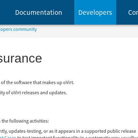
Documentation
Developers
Co
elopers community
ssurance
ng of the software that makes up oVirt.
ity of oVirt releases and updates.
the following activities:
ghtly, updates-testing, or as it appears in a supported public release