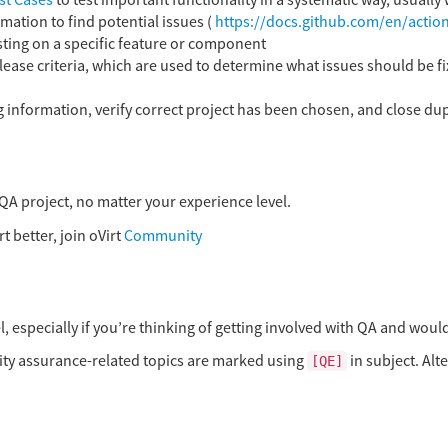
st Cases
to test important functionality in a systematic way, usually
ation to find potential issues (
https://docs.github.com/en/actio
sting on a specific feature or component
ease criteria, which are used to determine what issues should be fi
 information, verify correct project has been chosen, and close dup
QA project, no matter your experience level.
t better, join oVirt
Community
, especially if you’re thinking of getting involved with QA and would
ality assurance-related topics are marked using
in subject. Alt
[QE]