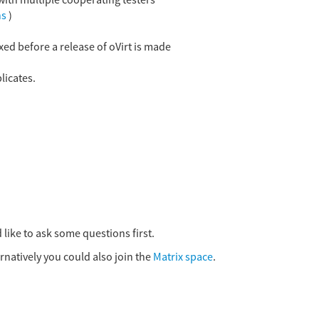
 with multiple cooperating testers
ns
)
xed before a release of oVirt is made
licates.
 like to ask some questions first.
ernatively you could also join the
Matrix space
.