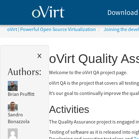
Download
oVirt | Powerful Open Source Virtualization
Joining the dev
oVirt Quality A
Authors:
Welcome to the oVirt QA project page.
oVirt QA is the project that covers all testi
It’s our goal to continually improve the qual
Brian Proffitt
Activities
Sandro
Bonazzola
The Quality Assurance project is engaged in 
Testing of software as it is released into ni