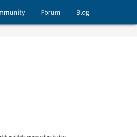
mmunity
Forum
Blog