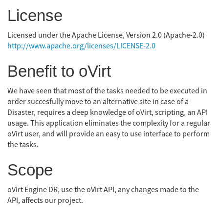
License
Licensed under the Apache License, Version 2.0 (Apache-2.0)
http://www.apache.org/licenses/LICENSE-2.0
Benefit to oVirt
We have seen that most of the tasks needed to be executed in
order succesfully move to an alternative site in case of a
Disaster, requires a deep knowledge of oVirt, scripting, an API
usage. This application eliminates the complexity for a regular
oVirt user, and will provide an easy to use interface to perform
the tasks.
Scope
oVirt Engine DR, use the oVirt API, any changes made to the
API, affects our project.