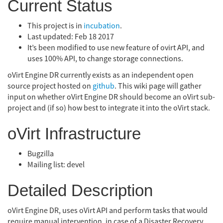
Current Status
This project is in
incubation
.
Last updated: Feb 18 2017
It’s been modified to use new feature of ovirt API, and
uses 100% API, to change storage connections.
oVirt Engine DR currently exists as an independent open
source project hosted on
github
. This wiki page will gather
input on whether oVirt Engine DR should become an oVirt sub-
project and (if so) how best to integrate it into the oVirt stack.
oVirt Infrastructure
Bugzilla
Mailing list: devel
Detailed Description
oVirt Engine DR, uses oVirt API and perform tasks that would
require manual intervention, in case of a Disaster Recovery.