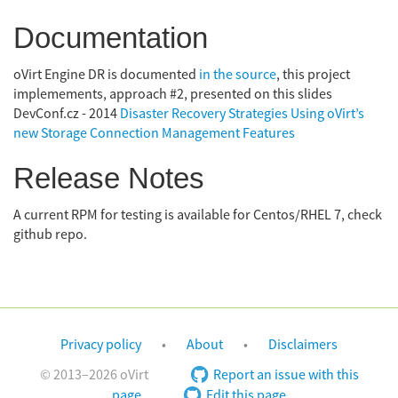
Documentation
oVirt Engine DR is documented
in the source
, this project
implemements, approach #2, presented on this slides
DevConf.cz - 2014
Disaster Recovery Strategies Using oVirt’s
new Storage Connection Management Features
Release Notes
A current RPM for testing is available for Centos/RHEL 7, check
github repo.
Privacy policy
About
Disclaimers
© 2013–2026 oVirt
Report an issue with this
page
Edit this page