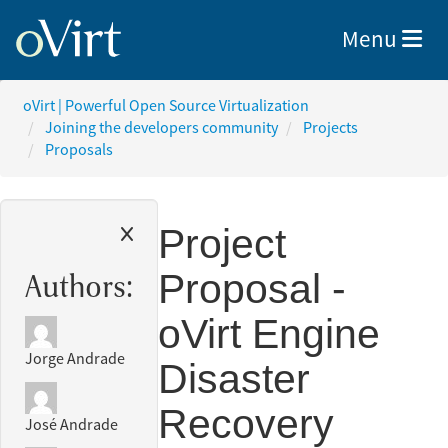
Toggle nav
Menu
oVirt | Powerful Open Source Virtualization
Joining the developers community
Projects
Proposals
Project
Proposal -
Authors:
oVirt Engine
Jorge Andrade
Disaster
Recovery
José Andrade