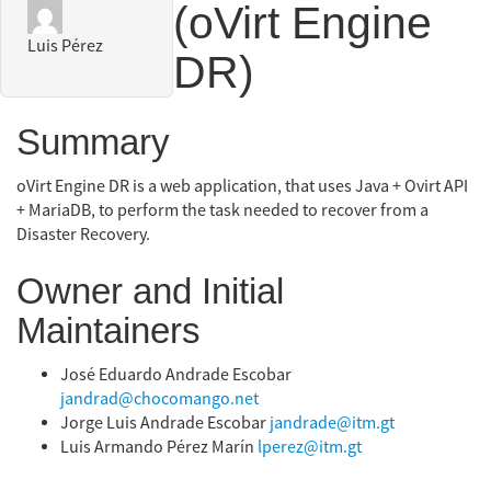
(oVirt Engine
Luis Pérez
DR)
Summary
oVirt Engine DR is a web application, that uses Java + Ovirt API
+ MariaDB, to perform the task needed to recover from a
Disaster Recovery.
Owner and Initial
Maintainers
José Eduardo Andrade Escobar
jandrad@chocomango.net
Jorge Luis Andrade Escobar
jandrade@itm.gt
Luis Armando Pérez Marín
lperez@itm.gt