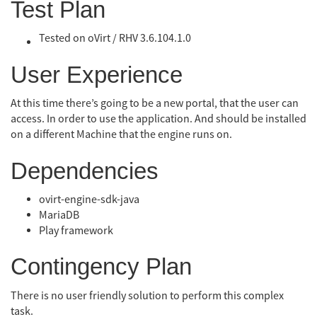
Test Plan
Tested on oVirt / RHV 3.6.10
4.1.0
User Experience
At this time there’s going to be a new portal, that the user can
access. In order to use the application. And should be installed
on a different Machine that the engine runs on.
Dependencies
ovirt-engine-sdk-java
MariaDB
Play framework
Contingency Plan
There is no user friendly solution to perform this complex
task.