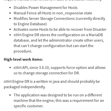
Disables Power Management for Hosts
Manual Fence all Hosts in non_responsive state
Modifies Server Storage Connections (currently directly
to Engine Database)
Activates some Hosts to be able to recover from Disaster
oVirt Engine DR stores the configuration on a MariaDB
database, and let the administrator create other users,
that can’t change configuration but can start the
procedure.
High-level work items:
oVirt API, since 3.6.10, supports force option and allows
us to change storage connection for DR.
oVirt Engine DR is a written in java and should probably be
packaged independently.
The application was designed to be run on a different
machine that the engine, this was a requirement for an
specific customer.