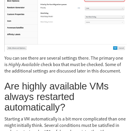
You can see there are several settings there. The primary one
is
Highly Available
check box that must be checked. Some of
the additional settings are discussed later in this document.
Are highly available VMs
always restarted
automatically?
Starting a VM automatically is a bit more complicated than one
might initially think. Several conditions must be satisfied in