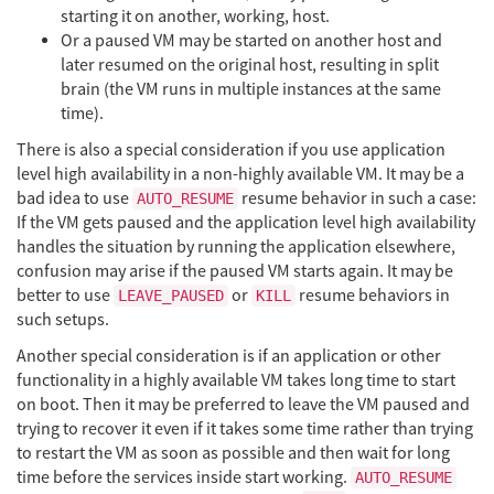
starting it on another, working, host.
Or a paused VM may be started on another host and
later resumed on the original host, resulting in split
brain (the VM runs in multiple instances at the same
time).
There is also a special consideration if you use application
level high availability in a non-highly available VM. It may be a
bad idea to use
resume behavior in such a case:
AUTO_RESUME
If the VM gets paused and the application level high availability
handles the situation by running the application elsewhere,
confusion may arise if the paused VM starts again. It may be
better to use
or
resume behaviors in
LEAVE_PAUSED
KILL
such setups.
Another special consideration is if an application or other
functionality in a highly available VM takes long time to start
on boot. Then it may be preferred to leave the VM paused and
trying to recover it even if it takes some time rather than trying
to restart the VM as soon as possible and then wait for long
time before the services inside start working.
AUTO_RESUME