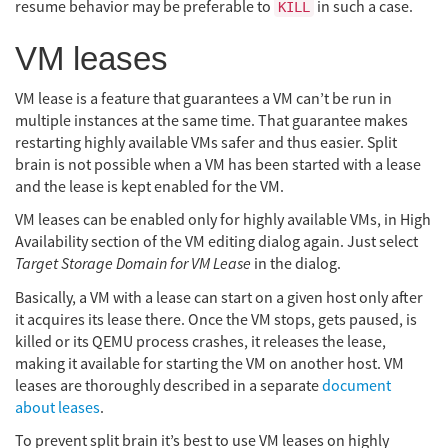
resume behavior may be preferable to
in such a case.
KILL
VM leases
VM lease is a feature that guarantees a VM can’t be run in
multiple instances at the same time. That guarantee makes
restarting highly available VMs safer and thus easier. Split
brain is not possible when a VM has been started with a lease
and the lease is kept enabled for the VM.
VM leases can be enabled only for highly available VMs, in High
Availability section of the VM editing dialog again. Just select
Target Storage Domain for VM Lease
in the dialog.
Basically, a VM with a lease can start on a given host only after
it acquires its lease there. Once the VM stops, gets paused, is
killed or its QEMU process crashes, it releases the lease,
making it available for starting the VM on another host. VM
leases are thoroughly described in a separate
document
about leases
.
To prevent split brain it’s best to use VM leases on highly