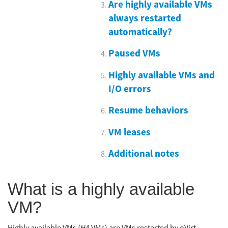
Are highly available VMs
always restarted
automatically?
Paused VMs
Highly available VMs and
I/O errors
Resume behaviors
VM leases
Additional notes
What is a highly available
VM?