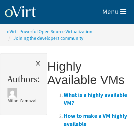
Toggle nav
Menu
oVirt | Powerful Open Source Virtualization
Joining the developers community
Highly
Available VMs
Authors:
What is a highly available
Milan Zamazal
VM?
How to make a VM highly
available