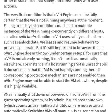
order to start such a VM safely and consistently with user
actions.
The very first condition is that oVirt Engine must be fully
certain that the VM is not running anywhere at the moment.
Failing to satisfy this condition could lead to multiple
instances of the VM running concurrently on different hosts,
so called
split brain
situation. oVirt uses safety mechanisms
such as sanlock data, VM leases and resume behaviors to
prevent split brain. But it’s still important to be aware that if
oVirt Engine doesn’t know (under certain setups) for sure that
a VM is not already running, it can’t start it automatically
elsewhere. For instance, if a host running a VM is unreachable
it doesn’t mean that the VM is not happily running there. If
corresponding protection mechanisms are not enabled then
oVirt Engine may not be able to start the VM elsewhere, despite
it is highly available.
VMs manually shut down or powered off from oVirt, from the
guest operating system, or by admin-issued host shutdown
(which counts as user initiated shutdown) are not restarted
automatically. Switching VMs off manually is a user action and