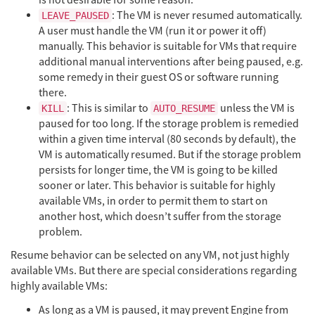
: The VM is never resumed automatically.
LEAVE_PAUSED
A user must handle the VM (run it or power it off)
manually. This behavior is suitable for VMs that require
additional manual interventions after being paused, e.g.
some remedy in their guest OS or software running
there.
: This is similar to
unless the VM is
KILL
AUTO_RESUME
paused for too long. If the storage problem is remedied
within a given time interval (80 seconds by default), the
VM is automatically resumed. But if the storage problem
persists for longer time, the VM is going to be killed
sooner or later. This behavior is suitable for highly
available VMs, in order to permit them to start on
another host, which doesn’t suffer from the storage
problem.
Resume behavior can be selected on any VM, not just highly
available VMs. But there are special considerations regarding
highly available VMs:
As long as a VM is paused, it may prevent Engine from