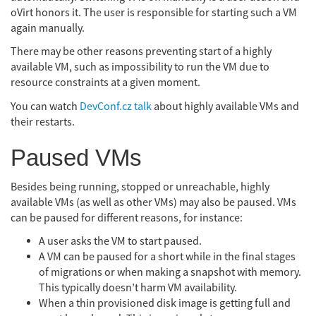
oVirt honors it. The user is responsible for starting such a VM
again manually.
There may be other reasons preventing start of a highly
available VM, such as impossibility to run the VM due to
resource constraints at a given moment.
You can watch
DevConf.cz talk
about highly available VMs and
their restarts.
Paused VMs
Besides being running, stopped or unreachable, highly
available VMs (as well as other VMs) may also be paused. VMs
can be paused for different reasons, for instance:
A user asks the VM to start paused.
A VM can be paused for a short while in the final stages
of migrations or when making a snapshot with memory.
This typically doesn’t harm VM availability.
When a thin provisioned disk image is getting full and