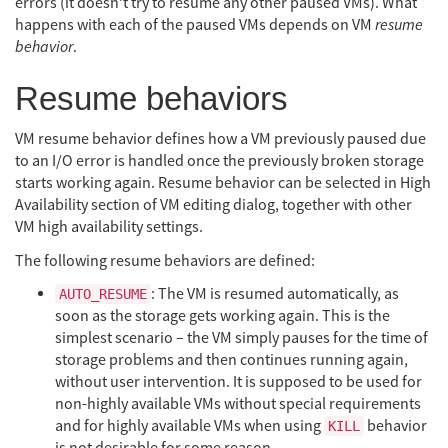
errors (it doesn’t try to resume any other paused VMs). What
happens with each of the paused VMs depends on VM
resume
behavior
.
Resume behaviors
VM resume behavior defines how a VM previously paused due
to an I/O error is handled once the previously broken storage
starts working again. Resume behavior can be selected in High
Availability section of VM editing dialog, together with other
VM high availability settings.
The following resume behaviors are defined:
: The VM is resumed automatically, as
AUTO_RESUME
soon as the storage gets working again. This is the
simplest scenario – the VM simply pauses for the time of
storage problems and then continues running again,
without user intervention. It is supposed to be used for
non-highly available VMs without special requirements
and for highly available VMs when using
behavior
KILL
is not desirable for some reason.