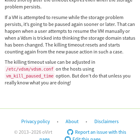
killed shortly after the timeout expires even when the storage
problem persists.
If a VM is attempted to resume while the storage problem
persists, it’s going to be paused again sooner or later. That can
happen when a user attempts to resume the VM manually or
when a Vdsm is tricked into thinking the storage domain status
has been changed. The killing timeout resets and starts
counting again from the new pause action in such a case.
The killing timeout value can be adjusted in
on the hosts using
/etc/vdsm/vdsm.conf
option. But don’t do that unless you
vm_kill_paused_time
really know what you are doing!
Privacy policy
About
Disclaimers
© 2013–2026 oVirt
Report an issue with this
page
Edit this page