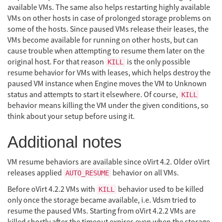
available VMs. The same also helps restarting highly available
VMs on other hosts in case of prolonged storage problems on
some of the hosts. Since paused VMs release their leases, the
VMs become available for running on other hosts, but can
cause trouble when attempting to resume them later on the
original host. For that reason
is the only possible
KILL
resume behavior for VMs with leases, which helps destroy the
paused VM instance when Engine moves the VM to Unknown
status and attempts to start it elsewhere. Of course,
KILL
behavior means killing the VM under the given conditions, so
think about your setup before using it.
Additional notes
VM resume behaviors are available since oVirt 4.2. Older oVirt
releases applied
behavior on all VMs.
AUTO_RESUME
Before oVirt 4.2.2 VMs with
behavior used to be killed
KILL
only once the storage became available, i.e. Vdsm tried to
resume the paused VMs. Starting from oVirt 4.2.2 VMs are