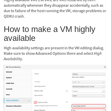
Highly available VMs (
HA
VMs) are VMs restarted by oVirt
automatically whenever they disappear accidentally, such as
due to failure of the host running the VM, storage problems or
QEMU crash.
How to make a VM highly
available
High availability settings are present in the VM editing dialog.
Make sure to show Advanced Options there and select
High
Availability
.