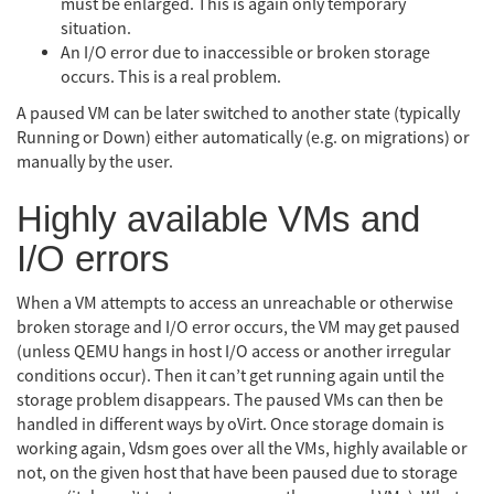
must be enlarged. This is again only temporary
situation.
An I/O error due to inaccessible or broken storage
occurs. This is a real problem.
A paused VM can be later switched to another state (typically
Running or Down) either automatically (e.g. on migrations) or
manually by the user.
Highly available VMs and
I/O errors
When a VM attempts to access an unreachable or otherwise
broken storage and I/O error occurs, the VM may get paused
(unless QEMU hangs in host I/O access or another irregular
conditions occur). Then it can’t get running again until the
storage problem disappears. The paused VMs can then be
handled in different ways by oVirt. Once storage domain is
working again, Vdsm goes over all the VMs, highly available or
not, on the given host that have been paused due to storage