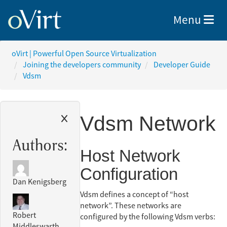
Toggle nav
Menu
oVirt | Powerful Open Source Virtualization
Joining the developers community
Developer Guide
Vdsm
Vdsm Network
Authors:
Host Network
Configuration
Dan Kenigsberg
Vdsm defines a concept of “host
network”. These networks are
Robert
configured by the following Vdsm verbs:
Middleswarth