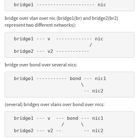
bridge over vlan over nic (bridge1(br) and bridge2(br2)
represent two different networks):
  bridge1 --- v  ------------- nic

                             /

bridge over bond over several nics:
  bridge1 ----------- bond --- nic1

                          \

(several) bridges over vlans over bond over nics:
  bridge1 --- v  --- bond --- nic1

                   /      \
