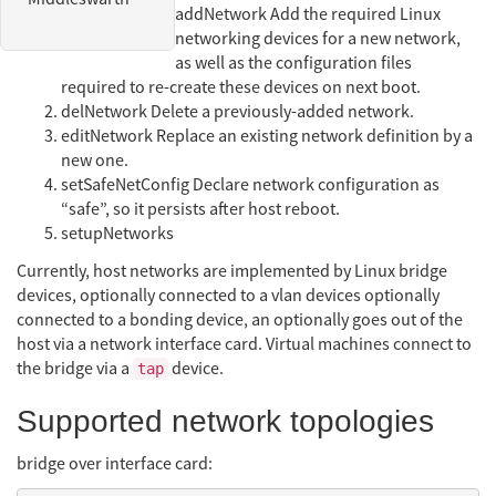
addNetwork Add the required Linux
networking devices for a new network,
as well as the configuration files
required to re-create these devices on next boot.
delNetwork Delete a previously-added network.
editNetwork Replace an existing network definition by a
new one.
setSafeNetConfig Declare network configuration as
“safe”, so it persists after host reboot.
setupNetworks
Currently, host networks are implemented by Linux bridge
devices, optionally connected to a vlan devices optionally
connected to a bonding device, an optionally goes out of the
host via a network interface card. Virtual machines connect to
the bridge via a
device.
tap
Supported network topologies
bridge over interface card: