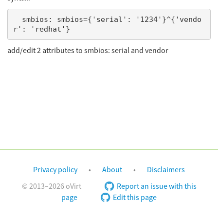
  smbios: smbios={'serial': '1234'}^{'vendo
add/edit 2 attributes to smbios: serial and vendor
Privacy policy
About
Disclaimers
© 2013–2026 oVirt
Report an issue with this
page
Edit this page