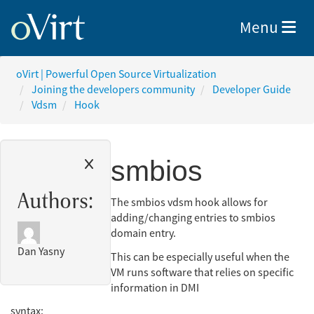
Toggle nav
Menu
oVirt | Powerful Open Source Virtualization
Joining the developers community
Developer Guide
Vdsm
Hook
smbios
Authors:
The smbios vdsm hook allows for
adding/changing entries to smbios
domain entry.
Dan Yasny
This can be especially useful when the
VM runs software that relies on specific
information in DMI
syntax: