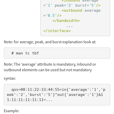
<inbound
average
=
'1'
peak=
'2'
burst=
'5'
/>
<outbound
average
=
'0.5'
/>
</bandwidth>
</interface>
Note: for average, peak, and burst explanation look at:
Note: The ‘average’ attribute is mandatory, inbound or
outbound elements can be used but not mandatory
syntax:
  qos=00:11:22:33:44:55=in{'average':'1','p
eek':'2','burst':'5'}^out{'average':'1'}&1
Example: