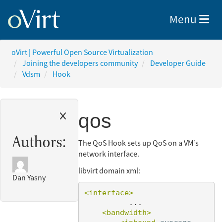
Toggle nav
Menu
oVirt | Powerful Open Source Virtualization
Joining the developers community
Developer Guide
Vdsm
Hook
qos
Authors:
The QoS Hook sets up QoS on a VM’s
network interface.
libvirt domain xml:
Dan Yasny
<interface>
          ...

<bandwidth>