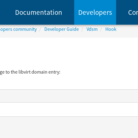
Documentation
Developers
Co
elopers community
Developer Guide
Vdsm
Hook
e to the libvirt domain entry: