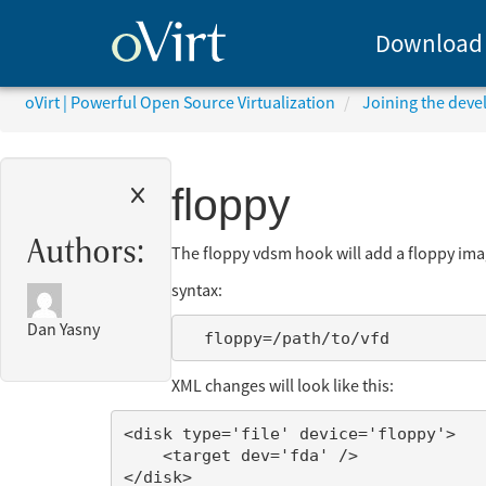
Download
oVirt | Powerful Open Source Virtualization
Joining the dev
floppy
Authors:
The floppy vdsm hook will add a floppy imag
syntax:
Dan Yasny
XML changes will look like this:
<disk type='file' device='floppy'>

    <target dev='fda' />
