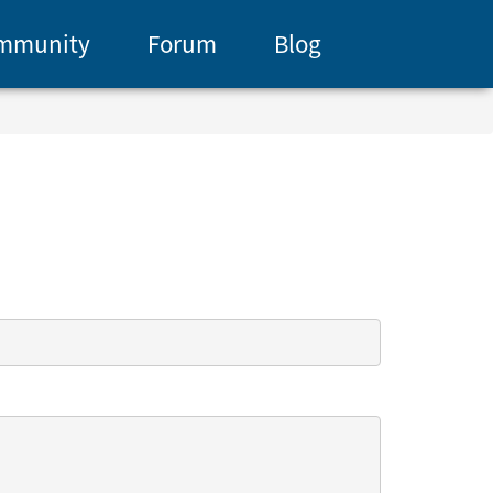
mmunity
Forum
Blog