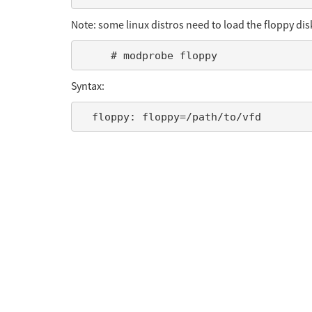
Note: some linux distros need to load the floppy di
Syntax: