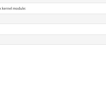
sk kernel module: