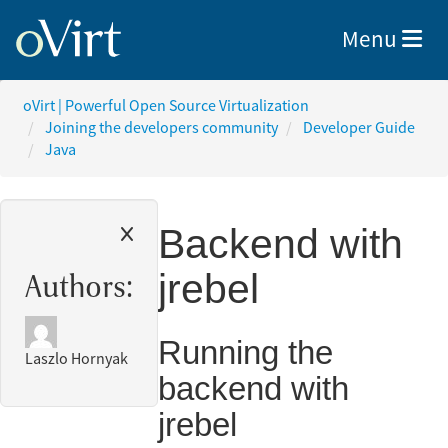
Toggle nav
Menu
oVirt | Powerful Open Source Virtualization
Joining the developers community
Developer Guide
Java
Backend with
jrebel
Authors:
Running the
Laszlo Hornyak
backend with
jrebel