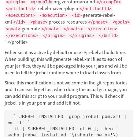
org.zeroturnaround
<plugin>
<groupId>
</groupId>
jrebel-maven-plugin
<artifactId>
</artifactId>
generate-rebel-
<executions>
<execution>
<id>
xml
process-resources
</id>
<phase>
</phase>
<goals>
generate
<goal>
</goal>
</goals>
</execution>
</executions>
</plugin>
</plugins>
</build>
`</profile>
Either set it as active by default or use -Pjrebel at build time.
When building, this will generate rebel.xml files to each of
your jar files, they will be packaged into your jars and will be
used to tell the jrebel runtime where to load classes from.
Since this modification is not welcome in the git repositories
and it can easily get lost when doing the usual git magic, you
can add this script to your build program. This will check if
jrebel is in your pom and add it if not.
  ` JREBEL_INSTALLED=`grep jrebel pom.xml | 
wc -l` `

  if [ $JREBEL_INSTALLED -gt 0 ]; then `       
echo jrebel installed `\(should be ok!\)
