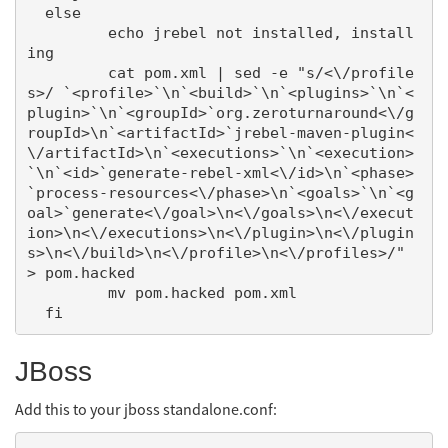
  else

         echo jrebel not installed, install
ing

         cat pom.xml | sed -e "s/<\/profile
s>/ `<profile>`\n`<build>`\n`<plugins>`\n`<
plugin>`\n`<groupId>`org.zeroturnaround<\/g
roupId>\n`<artifactId>`jrebel-maven-plugin<
\/artifactId>\n`<executions>`\n`<execution>
`\n`<id>`generate-rebel-xml<\/id>\n`<phase>
`process-resources<\/phase>\n`<goals>`\n`<g
oal>`generate<\/goal>\n<\/goals>\n<\/execut
ion>\n<\/executions>\n<\/plugin>\n<\/plugin
s>\n<\/build>\n<\/profile>\n<\/profiles>/" 
> pom.hacked

         mv pom.hacked pom.xml

JBoss
Add this to your jboss standalone.conf: