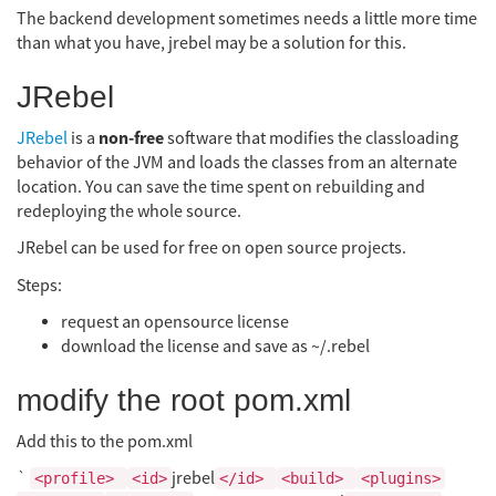
The backend development sometimes needs a little more time
than what you have, jrebel may be a solution for this.
JRebel
non-free
JRebel
is a
software that modifies the classloading
behavior of the JVM and loads the classes from an alternate
location. You can save the time spent on rebuilding and
redeploying the whole source.
JRebel can be used for free on open source projects.
Steps:
request an opensource license
download the license and save as ~/.rebel
modify the root pom.xml
Add this to the pom.xml
`
jrebel
<profile>
<id>
</id>
<build>
<plugins>