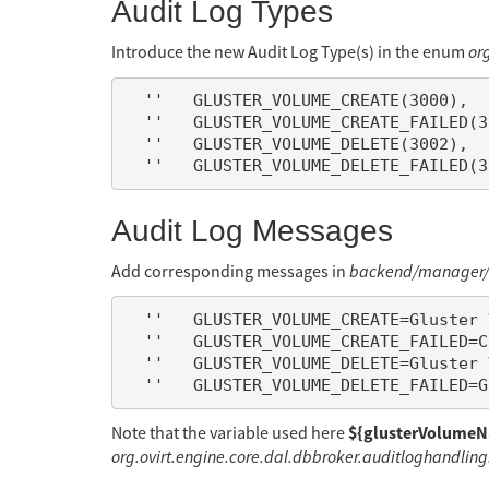
Audit Log Types
Introduce the new Audit Log Type(s) in the enum
or
  ''   GLUSTER_VOLUME_CREATE(3000),

  ''   GLUSTER_VOLUME_CREATE_FAILED(3001),

  ''   GLUSTER_VOLUME_DELETE(3002),

Audit Log Messages
Add corresponding messages in
backend/manager/m
  ''   GLUSTER_VOLUME_CREATE=Gluster Volume ${glusterVolumeName} created.

  ''   GLUSTER_VOLUME_CREATE_FAILED=Creation of Gluster Volume ${glusterVolumeName} failed.

  ''   GLUSTER_VOLUME_DELETE=Gluster Volume ${glusterVolumeName} deleted.

${glusterVolume
Note that the variable used here
org.ovirt.engine.core.dal.dbbroker.auditloghandlin