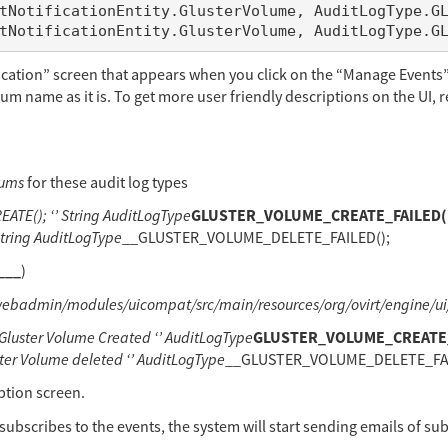
fication” screen that appears when you click on the “Manage Events”
num name as it is. To get more user friendly descriptions on the UI, r
nums
for these audit log types
GLUSTER_VOLUME_CREATE_FAILED(); 
E(); ‘’ String AuditLogType
tring AuditLogType
__GLUSTER_VOLUME_DELETE_FAILED();
___
)
webadmin/modules/uicompat/src/main/resources/org/ovirt/engine/u
GLUSTER_VOLUME_CREATE_FA
ster Volume Created ‘’ AuditLogType
 Volume deleted ‘’ AuditLogType
__GLUSTER_VOLUME_DELETE_FAILE
ption screen.
 subscribes to the events, the system will start sending emails of su