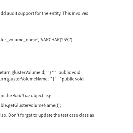
add audit support for the entity. This involves
luster_volume_name’, ‘VARCHAR(255)’);
urn glusterVolumeId; ‘’ } ‘’ ‘’ public void
urn glusterVolumeName; ‘’ } ‘’ ‘’ public void
 in the
AuditLog
object. e.g.
able.getGlusterVolumeName());
also. Don’t forget to update the test case class as