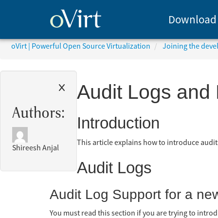
Download
oVirt | Powerful Open Source Virtualization
Joining the dev
Audit Logs and 
Authors:
Introduction
This article explains how to introduce audit
Shireesh Anjal
Audit Logs
Audit Log Support for a new
You must read this section if you are trying to intr