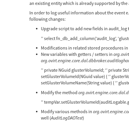
an existing entity which is already supported by the 
In order to log useful information about the event e.
following changes:
Upgrade script to add new fields in audit_log 
’’ select fn_db_add_column(‘audit_log’, ‘glus
Modifications in related stored procedures in
New variables with getters / setters in
org.ovi
org.ovirt.engine.core.dal.dbbroker.auditlogh
’’ private NGuid glusterVolumeId; ‘’ private Str
setGlusterVolumeId(NGuid value) { ‘’ glusterVolu
setGlusterVolumeName(String value) { ‘’ glust
Modify the method
org.ovirt.engine.core.dal.
’’ tempVar.setGlusterVolumeId(auditLogable.
Modify various methods in
org.ovirt.engine.
well (
AuditLogDAOTest
)