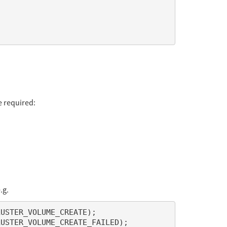
e required:
.g.