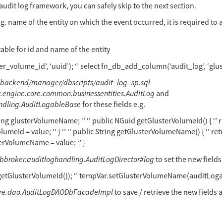
audit log framework, you can safely skip to the next section.
g. name of the entity on which the event occurred, it is required to 
table for id and name of the entity
ter_volume_id’, ‘uuid’); ‘’ select fn_db_add_column(‘audit_log’, ‘g
backend/manager/dbscripts/audit_log_sp.sql
rt.engine.core.common.businessentities.AuditLog
and
andling.AuditLogableBase
for these fields e.g.
ing glusterVolumeName; ‘’ ‘’ public NGuid getGlusterVolumeId() { ‘’ ret
meId = value; ‘’ } ‘’ ‘’ public String getGlusterVolumeName() { ‘’ ret
erVolumeName = value; ‘’ }
dbbroker.auditloghandling.AuditLogDirector#log
to set the new fields
getGlusterVolumeId()); ‘’ tempVar.setGlusterVolumeName(auditLog
core.dao.AuditLogDAODbFacadeImpl
to save / retrieve the new fields 