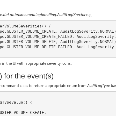
re.dal.dbbroker.auditloghandling.AuditLogDirector
e.g.
in the UI with appropriate severity icons.
 for the event(s)
e command class to return appropriate enum from
AuditLogType
bas