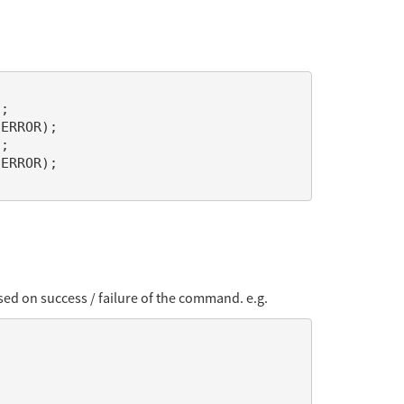
ed on success / failure of the command. e.g.