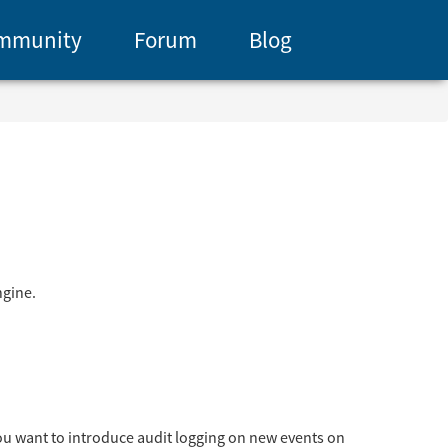
mmunity
Forum
Blog
ngine.
 you want to introduce audit logging on new events on