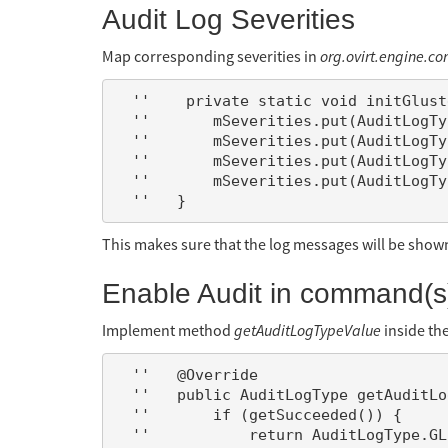
Audit Log Severities
Map corresponding severities in
org.ovirt.engine.co
  ''    private static void initGlusterVolumeSeverities() {

  ''       mSeverities.put(AuditLogType.GLUSTER_VOLUME_CREATE, AuditLogSeverity.NORMAL);

  ''       mSeverities.put(AuditLogType.GLUSTER_VOLUME_CREATE_FAILED, AuditLogSeverity.ERROR);

  ''       mSeverities.put(AuditLogType.GLUSTER_VOLUME_DELETE, AuditLogSeverity.NORMAL);

  ''       mSeverities.put(AuditLogType.GLUSTER_VOLUME_DELETE_FAILED, AuditLogSeverity.ERROR);

This makes sure that the log messages will be shown 
Enable Audit in command(s)
Implement method
getAuditLogTypeValue
inside th
  ''   @Override

  ''   public AuditLogType getAuditLogTypeValue() {

  ''       if (getSucceeded()) {

  ''           return AuditLogType.GLUSTER_VOLUME_CREATE;
