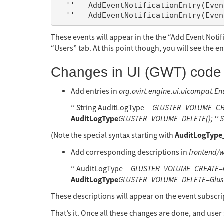
  ''   AddEventNotificationEntry(EventNotificationEntity.GlusterVolume, AuditLogType.GLUSTER_VOLUME_DELETE);

These events will appear in the the “Add Event Noti
“Users” tab. At this point though, you will see the e
Changes in UI (GWT) code
Add entries in
org.ovirt.engine.ui.uicompat.E
’’ String AuditLogType__
GLUSTER_VOLUME_CREAT
AuditLogType
GLUSTER_VOLUME_DELETE(); ‘’ S
AuditLogType
(Note the special syntax starting with
Add corresponding descriptions in
frontend/
’’ AuditLogType__
GLUSTER_VOLUME_CREATE=Glu
AuditLogType
GLUSTER_VOLUME_DELETE=Gluster
These descriptions will appear on the event subscri
That’s it. Once all these changes are done, and user