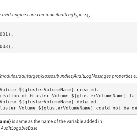
g.ovirt.engine.core.common.AuditLogType
e.g.
odules/dal/target/classes/bundles/AuditLogMessages.properties
e.
Name}
is same as the name of the variable added in
g.AuditLogableBase