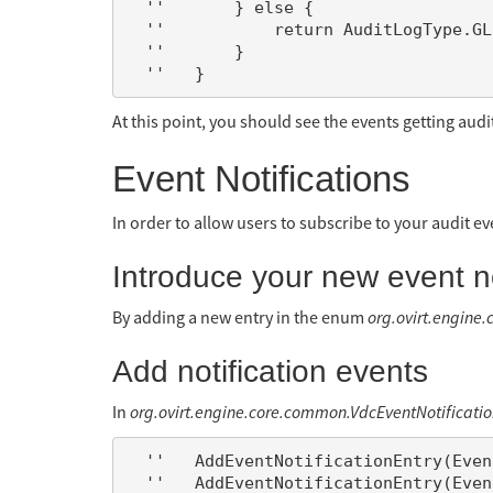
  ''       } else {

  ''           return AuditLogType.GLUSTER_VOLUME_CREATE_FAILED;

  ''       }

At this point, you should see the events getting audi
Event Notifications
In order to allow users to subscribe to your audit ev
Introduce your new event not
By adding a new entry in the enum
org.ovirt.engine
Add notification events
In
org.ovirt.engine.core.common.VdcEventNotificatio
  ''   AddEventNotificationEntry(EventNotificationEntity.GlusterVolume, AuditLogType.GLUSTER_VOLUME_CREATE);

  ''   AddEventNotificationEntry(EventNotificationEntity.GlusterVolume, AuditLogType.GLUSTER_VOLUME_CREATE_FAILED);
