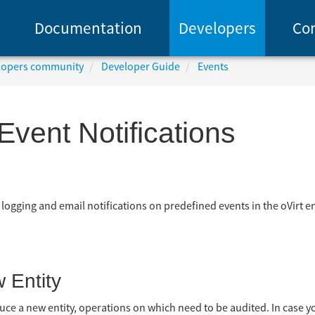
Documentation
Developers
Co
elopers community
Developer Guide
Events
Event Notifications
 logging and email notifications on predefined events in the oVirt e
 Entity
oduce a new entity, operations on which need to be audited. In case