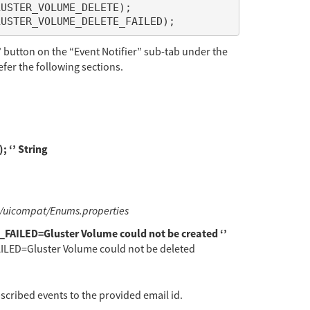
 button on the “Event Notifier” sub-tab under the
efer the following sections.
‘’ String
i/uicompat/Enums.properties
ILED=Gluster Volume could not be created ‘’
D=Gluster Volume could not be deleted
bscribed events to the provided email id.