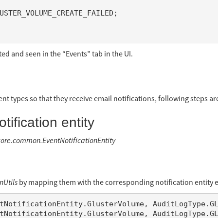
ted and seen in the “Events” tab in the UI.
ent types so that they receive email notifications, following steps ar
ification entity
.core.common.EventNotificationEntity
nUtils
by mapping them with the corresponding notification entity e