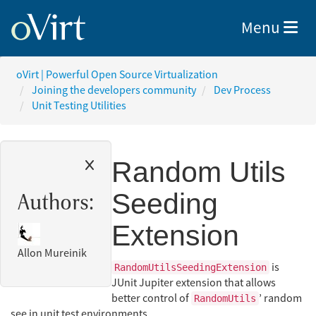
Toggle nav
Menu
oVirt | Powerful Open Source Virtualization
Joining the developers community
Dev Process
Unit Testing Utilities
Random Utils
Seeding
Authors:
Extension
Allon Mureinik
is
RandomUtilsSeedingExtension
JUnit Jupiter extension that allows
better control of
’ random
RandomUtils
see in unit test environments.