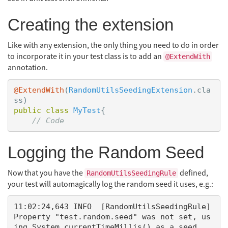
Creating the extension
Like with any extension, the only thing you need to do in order
to incorporate it in your test class is to add an
@ExtendWith
annotation.
@ExtendWith
(
RandomUtilsSeedingExtension
.
cla
ss
)
public
class
MyTest
{
// Code
Logging the Random Seed
Now that you have the
defined,
RandomUtilsSeedingRule
your test will automagically log the random seed it uses, e.g.:
11:02:24,643 INFO  [RandomUtilsSeedingRule] 
Property "test.random.seed" was not set, us
ing System.currentTimeMillis() as a seed.
