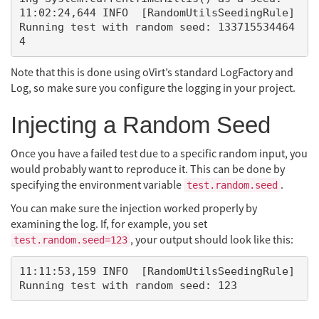
11:02:24,644 INFO  [RandomUtilsSeedingRule] 
Running test with random seed: 133715534464
Note that this is done using oVirt’s standard LogFactory and
Log, so make sure you configure the logging in your project.
Injecting a Random Seed
Once you have a failed test due to a specific random input, you
would probably want to reproduce it. This can be done by
specifying the environment variable
.
test.random.seed
You can make sure the injection worked properly by
examining the log. If, for example, you set
, your output should look like this:
test.random.seed=123
11:11:53,159 INFO  [RandomUtilsSeedingRule] 