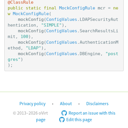
@ClassRule
public
static
final
MockConfigRule
mcr
=
ne
w
MockConfigRule
(
mockConfig
(
ConfigValues
.
LDAPSecurityAut
hentication
,
"SIMPLE"
),
mockConfig
(
ConfigValues
.
SearchResultsLi
mit
,
100
),
mockConfig
(
ConfigValues
.
AuthenticationM
ethod
,
"LDAP"
),
mockConfig
(
ConfigValues
.
DBEngine
,
"post
gres"
)
);
Privacy policy
About
Disclaimers
© 2013–2026 oVirt
Report an issue with this
page
Edit this page