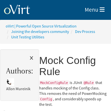
Toggle nav
Menu
oVirt | Powerful Open Source Virtualization
Joining the developers community
Dev Process
Unit Testing Utilities
Mock Config
Rule
Authors:
is JUnit
that
MockConfigRule
@Rule
handles mocking of the Config class.
Allon Mureinik
This removes the need of PowerMocking
, and considerably speeds up
Config
the test.