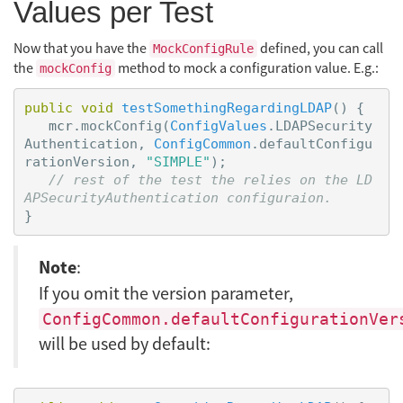
Values per Test
Now that you have the
defined, you can call
MockConfigRule
the
method to mock a configuration value. E.g.:
mockConfig
public
void
testSomethingRegardingLDAP
()
{
mcr
.
mockConfig
(
ConfigValues
.
LDAPSecurity
Authentication
,
ConfigCommon
.
defaultConfigu
rationVersion
,
"SIMPLE"
);
// rest of the test the relies on the LD
APSecurityAuthentication configuraion.
}
Note
:
If you omit the version parameter,
ConfigCommon.defaultConfigurationVer
will be used by default: