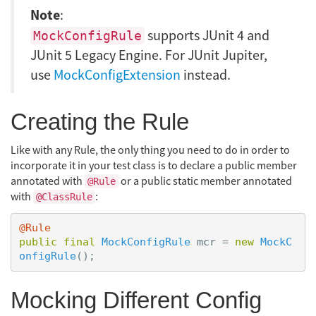
Note
:
supports JUnit 4 and
MockConfigRule
JUnit 5 Legacy Engine. For JUnit Jupiter,
use
MockConfigExtension
instead.
Creating the Rule
Like with any Rule, the only thing you need to do in order to
incorporate it in your test class is to declare a public member
annotated with
or a public static member annotated
@Rule
with
:
@ClassRule
@Rule
public
final
MockConfigRule
mcr
=
new
MockC
onfigRule
();
Mocking Different Config