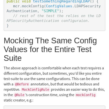
public
void
testSomethingRegardingLDAP
()
{
mcr
.
mockConfig
(
ConfigValues
.
LDAPSecurity
Authentication
,
"SIMPLE"
);
// rest of the test the relies on the LD
APSecurityAuthentication configuraion.
}
Mocking The Same Config
Values for the Entire Test
Suite
The above approach is comfortable when each test requires a
different configuration, but sometimes, you’d like you entire
test-suite to use the same configurations. This can be done
with a
annotation, but that would be tedious and
@Before
repetitive.
provides an easier way to do this,
MockConfigRule
in the
’s construction time, using the
@Rule
mockConfig
static creator, e.g.: