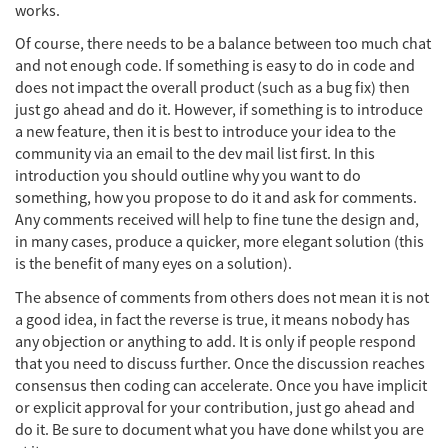
works.
Of course, there needs to be a balance between too much chat
and not enough code. If something is easy to do in code and
does not impact the overall product (such as a bug fix) then
just go ahead and do it. However, if something is to introduce
a new feature, then it is best to introduce your idea to the
community via an email to the dev mail list first. In this
introduction you should outline why you want to do
something, how you propose to do it and ask for comments.
Any comments received will help to fine tune the design and,
in many cases, produce a quicker, more elegant solution (this
is the benefit of many eyes on a solution).
The absence of comments from others does not mean it is not
a good idea, in fact the reverse is true, it means nobody has
any objection or anything to add. It is only if people respond
that you need to discuss further. Once the discussion reaches
consensus then coding can accelerate. Once you have implicit
or explicit approval for your contribution, just go ahead and
do it. Be sure to document what you have done whilst you are