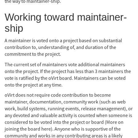
the way to maintainer-ship.
Working toward maintainer-
ship
A maintainer is voted onto a project based on substantial
contribution to, understanding of, and duration of the
commitment to the project.
The current set of maintainers vote additional maintainers
onto the project. If the project has less than 3 maintainers the
vote is ratified by the oVirt board. Maintainers can be voted
onto the project at any time.
oVirt does not require code contribution to become
maintainer, documentation, community work (such as web
work, build systems, running events, release management), or
any devoted and valuable activity is counted when someone is
considered to be voted into the project or board (More on
joining the board here). Anyone who is supportive of the
community and works in any contributing areas is a likely