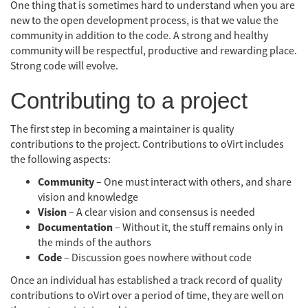
One thing that is sometimes hard to understand when you are
new to the open development process, is that we value the
community in addition to the code. A strong and healthy
community will be respectful, productive and rewarding place.
Strong code will evolve.
Contributing to a project
The first step in becoming a maintainer is quality
contributions to the project. Contributions to oVirt includes
the following aspects:
Community
– One must interact with others, and share
vision and knowledge
Vision
– A clear vision and consensus is needed
Documentation
– Without it, the stuff remains only in
the minds of the authors
Code
– Discussion goes nowhere without code
Once an individual has established a track record of quality
contributions to oVirt over a period of time, they are well on