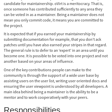
candidate for maintainership. oVirt is a meritocracy. That is,
once someone has contributed sufficiently to any area they
can be voted in as a maintainer. Being a maintainer does not
mean you only commit code, it means you are committed to
the project.
It is expected that if you earned your maintainership by
submitting documentation for example, that you don’t ack
patches until you have also earned your stripes in that regard.
The general rule is to defer to an ‘expert’ in an area until you
become one. It is possible to be voted into one project and not
another based on your areas of influence.
One of the key contributions people can make to the
community is through the support of a wide user base by
assisting users on the user list, writing user oriented docs and
ensuring the user viewpoint is understood by all developers. A
main idea behind being a maintainer is the ability to be a
mentor and to work cooperatively with your peers.
Responsibilities