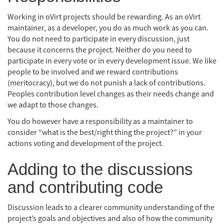
Working in oVirt projects should be rewarding. As an oVirt
maintainer, as a developer, you do as much work as you can.
You do not need to participate in every discussion, just
because it concerns the project. Neither do you need to
participate in every vote or in every development issue. We like
people to be involved and we reward contributions
(meritocracy), but we do not punish a lack of contributions.
Peoples contribution level changes as their needs change and
we adapt to those changes.
You do however have a responsibility as a maintainer to
consider “what is the best/right thing the project?” in your
actions voting and development of the project.
Adding to the discussions
and contributing code
Discussion leads to a clearer community understanding of the
project’s goals and objectives and also of how the community