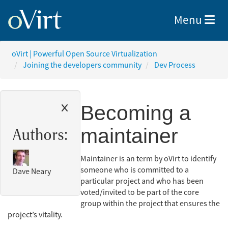
Toggle nav
Menu
oVirt | Powerful Open Source Virtualization
Joining the developers community
Dev Process
Becoming a
maintainer
Authors:
Maintainer is an term by oVirt to identify
someone who is committed to a
Dave Neary
particular project and who has been
voted/invited to be part of the core
group within the project that ensures the
project’s vitality.