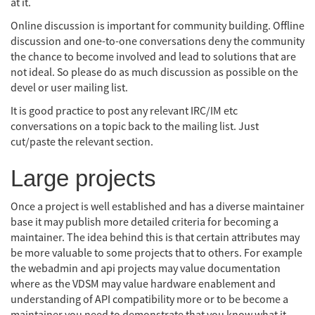
at it.
Online discussion is important for community building. Offline
discussion and one-to-one conversations deny the community
the chance to become involved and lead to solutions that are
not ideal. So please do as much discussion as possible on the
devel or user mailing list.
It is good practice to post any relevant IRC/IM etc
conversations on a topic back to the mailing list. Just
cut/paste the relevant section.
Large projects
Once a project is well established and has a diverse maintainer
base it may publish more detailed criteria for becoming a
maintainer. The idea behind this is that certain attributes may
be more valuable to some projects that to others. For example
the webadmin and api projects may value documentation
where as the VDSM may value hardware enablement and
understanding of API compatibility more or to be become a