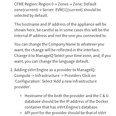
CFME Region: Region 0 → Zones → Zone: Default
zone(current) → Server: EVM[1](current) should be
selected by default.
The hostname and IP address of the appliance will be
shown here, be careful as in some cases this will be the
internal IP address and not the one you connected to.
You can change the Company Name to whatever you
want, the change will be reflected in the interface.
Change it to ManageIQ Select your time zone, and, if you
want, you can change the language default.
Adding oVirt Engine as a provider to ManageIQ:
Compute -> Infrastructure -> Providers Click on
‘Configuration’. Select ‘Add a new infrastructure
provider’.
Hostname of the both the provider and the C & U
database should be the IP address of the Docker
container that has oVirt Engine’s database.
API port for the provider should be that of oVirt