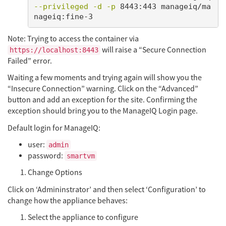
--privileged
-d
-p
 8443:443 manageiq/ma
Note: Trying to access the container via
will raise a “Secure Connection
https://localhost:8443
Failed” error.
Waiting a few moments and trying again will show you the
“Insecure Connection” warning. Click on the “Advanced”
button and add an exception for the site. Confirming the
exception should bring you to the ManageIQ Login page.
Default login for ManageIQ:
user:
admin
password:
smartvm
Change Options
Click on ‘Admininstrator’ and then select ‘Configuration’ to
change how the appliance behaves:
Select the appliance to configure