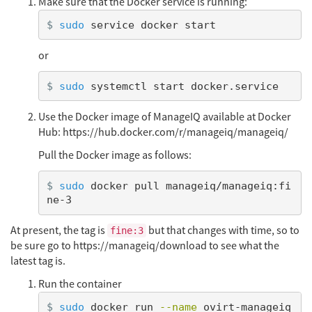
Make sure that the Docker service is running:
$
sudo 
or
$
sudo 
Use the Docker image of ManageIQ available at Docker
Hub: https://hub.docker.com/r/manageiq/manageiq/
Pull the Docker image as follows:
$
sudo 
docker pull manageiq/manageiq:fi
At present, the tag is
but that changes with time, so to
fine:3
be sure go to https://manageiq/download to see what the
latest tag is.
Run the container
$
sudo 
docker run 
--name
 ovirt-manageiq 