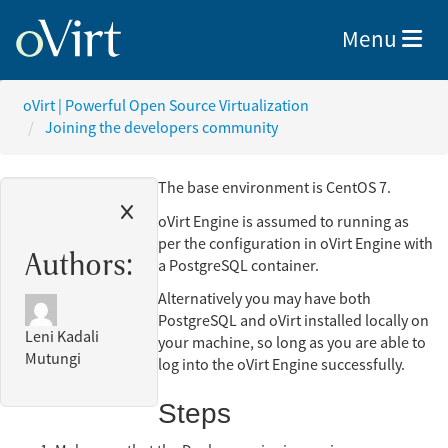
Toggle nav
Menu
oVirt | Powerful Open Source Virtualization
Joining the developers community
The base environment is CentOS 7.
oVirt Engine is assumed to running as
per the configuration in oVirt Engine with
Authors:
a PostgreSQL container.
Alternatively you may have both
PostgreSQL and oVirt installed locally on
Leni Kadali
your machine, so long as you are able to
Mutungi
log into the oVirt Engine successfully.
Steps